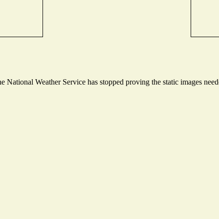
 National Weather Service has stopped proving the static images needed