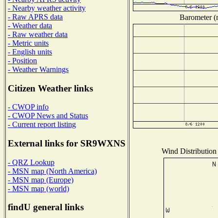
- Nearby weather activity
- Raw APRS data
Barometer (m
- Weather data
- Raw weather data
- Metric units
- English units
- Position
- Weather Warnings
Citizen Weather links
- CWOP info
- CWOP News and Status
- Current report listing
External links for SR9WXNS
Wind Distribution 
- QRZ Lookup
- MSN map (North America)
- MSN map (Europe)
- MSN map (world)
findU general links