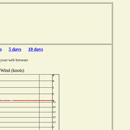
s
5 days
10 days
 your web browser.
Wind (knots)