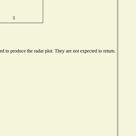
 to produce the radar plot. They are not expected to return.