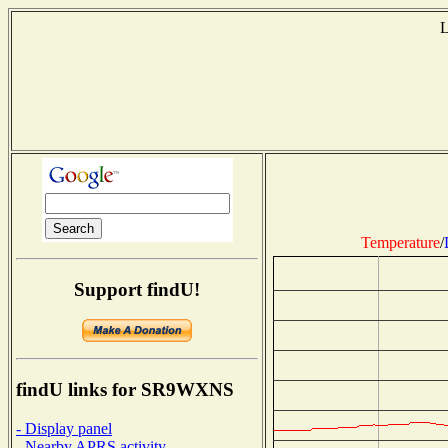
L
Temperature
/
Support findU!
findU links for SR9WXNS
- Display panel
- Nearby APRS activity