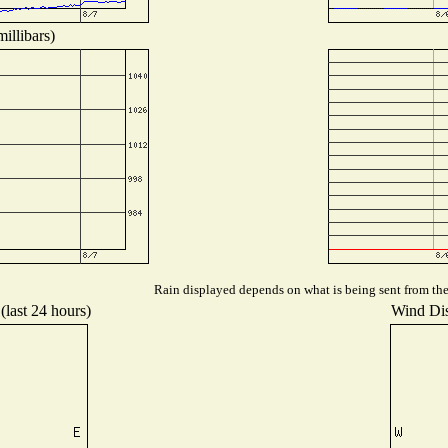
illibars)
Rain displayed depends on what is being sent from the 
(last 24 hours)
Wind Dist