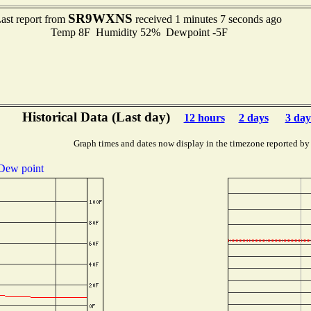
SR9WXNS
ast report from
received 1 minutes 7 seconds ago
Temp 8F Humidity 52% Dewpoint -5F
Historical Data (Last day)
12 hours
2 days
3 day
Graph times and dates now display in the timezone reported by
Dew point