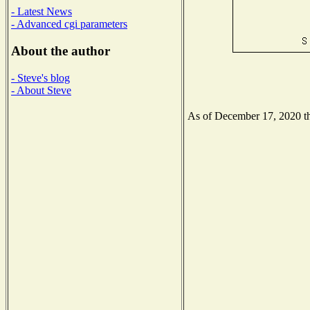
- Latest News
- Advanced cgi parameters
About the author
- Steve's blog
- About Steve
As of December 17, 2020 the