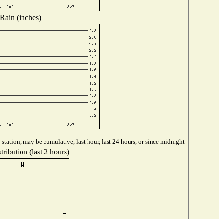
Rain (inches)
station, may be cumulative, last hour, last 24 hours, or since midnight
ribution (last 2 hours)