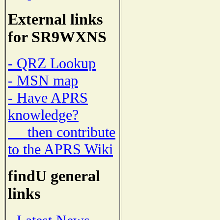
External links
for SR9WXNS
- QRZ Lookup
- MSN map
- Have APRS
knowledge?
then contribute
to the APRS Wiki
findU general
links