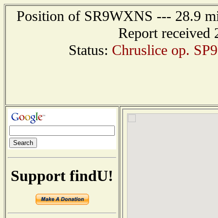
Position of SR9WXNS --- 28.9 
Report received 
Status:
Chruslice op. SP9
Support findU!