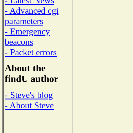
- Latest News
- Advanced cgi
parameters
- Emergency
beacons
- Packet errors
About the
findU author
- Steve's blog
- About Steve