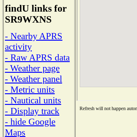
findU links for
SR9WXNS
- Nearby APRS
activity
- Raw APRS data
- Weather page
- Weather panel
- Metric units
- Nautical units
- Display track
Refresh will not happen automa
- hide Google
Maps