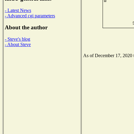
- Latest News
- Advanced cgi parameters
About the author
- Steve's blog
- About Steve
As of December 17, 2020 th