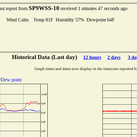
SP9WSS-10
ast report from
received 1 minutes 47 seconds ago
Wind Calm Temp 81F Humidity 57% Dewpoint 64F
Historical Data (Last day)
12 hours
2 days
3 da
Graph times and dates now display in the timezone reported b
/
Dew point