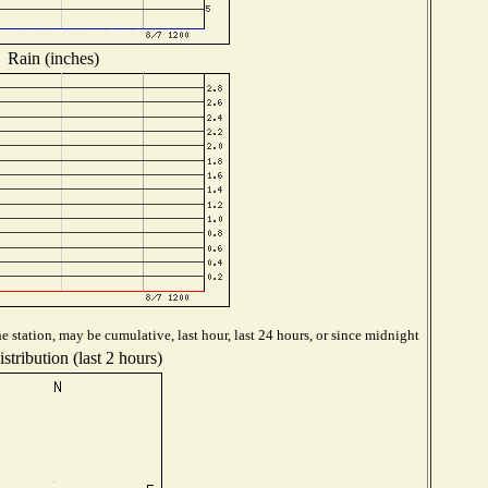
Rain (inches)
 station, may be cumulative, last hour, last 24 hours, or since midnight
tribution (last 2 hours)