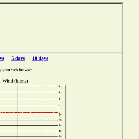
ys
5 days
10 days
y your web browser.
Wind (knots)