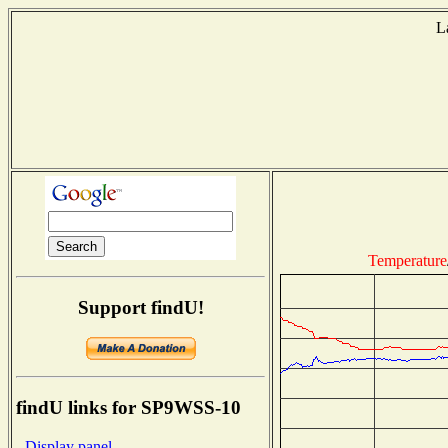
L
Temperature
Support findU!
findU links for SP9WSS-10
- Display panel