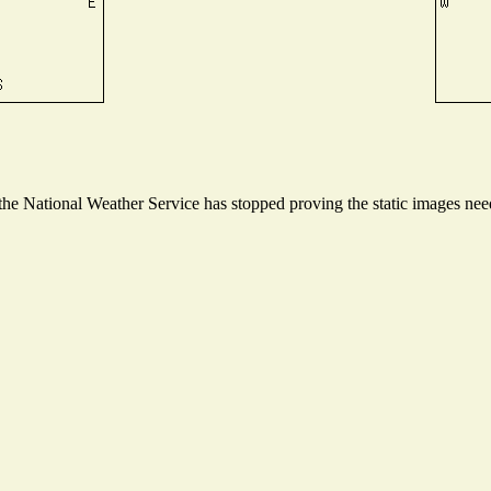
e National Weather Service has stopped proving the static images neede