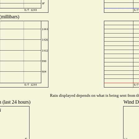
millibars)
Rain displayed depends on what is being sent from the
 (last 24 hours)
Wind Dis