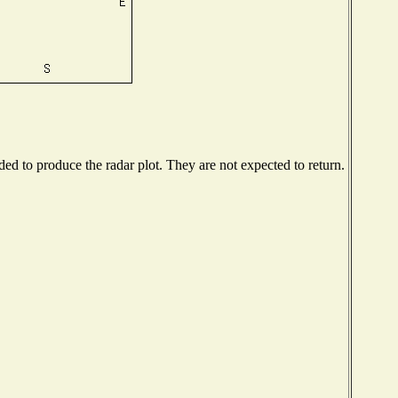
d to produce the radar plot. They are not expected to return.