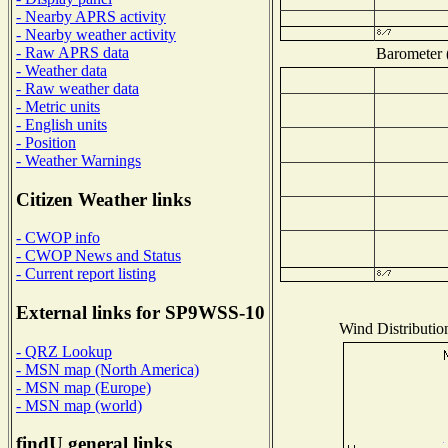
- Nearby APRS activity
- Nearby weather activity
- Raw APRS data
Barometer (
- Weather data
- Raw weather data
- Metric units
- English units
- Position
- Weather Warnings
Citizen Weather links
- CWOP info
- CWOP News and Status
- Current report listing
External links for SP9WSS-10
Wind Distribution
- QRZ Lookup
- MSN map (North America)
- MSN map (Europe)
- MSN map (world)
findU general links