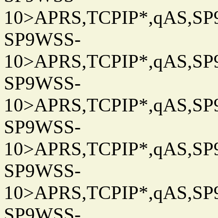
10>APRS,TCPIP*,qAS,SP9
SP9WSS-
10>APRS,TCPIP*,qAS,SP9
SP9WSS-
10>APRS,TCPIP*,qAS,SP9
SP9WSS-
10>APRS,TCPIP*,qAS,SP9
SP9WSS-
10>APRS,TCPIP*,qAS,SP9
SP9WSS-