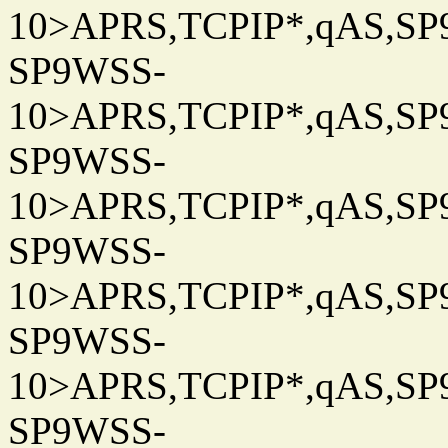
10>APRS,TCPIP*,qAS,SP9
SP9WSS-
10>APRS,TCPIP*,qAS,SP9
SP9WSS-
10>APRS,TCPIP*,qAS,SP9
SP9WSS-
10>APRS,TCPIP*,qAS,SP9
SP9WSS-
10>APRS,TCPIP*,qAS,SP9
SP9WSS-