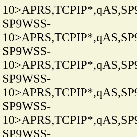
10>APRS,TCPIP*,qAS,SP9
SP9WSS-
10>APRS,TCPIP*,qAS,SP9
SP9WSS-
10>APRS,TCPIP*,qAS,SP9
SP9WSS-
10>APRS,TCPIP*,qAS,SP9
SP9WSS-
10>APRS,TCPIP*,qAS,SP9
SP9WSS-