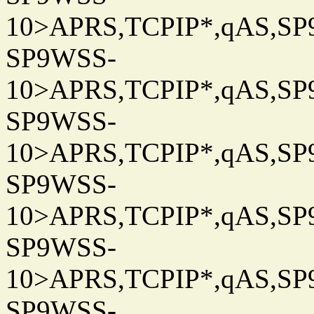
10>APRS,TCPIP*,qAS,SP9
SP9WSS-
10>APRS,TCPIP*,qAS,SP9
SP9WSS-
10>APRS,TCPIP*,qAS,SP9
SP9WSS-
10>APRS,TCPIP*,qAS,SP9
SP9WSS-
10>APRS,TCPIP*,qAS,SP9
SP9WSS-