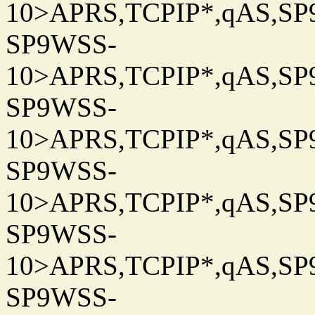
10>APRS,TCPIP*,qAS,SP9
SP9WSS-
10>APRS,TCPIP*,qAS,SP9
SP9WSS-
10>APRS,TCPIP*,qAS,SP9
SP9WSS-
10>APRS,TCPIP*,qAS,SP9
SP9WSS-
10>APRS,TCPIP*,qAS,SP9
SP9WSS-