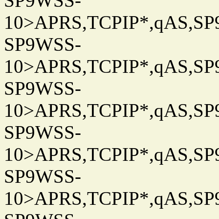
SP9WSS-
10>APRS,TCPIP*,qAS,SP9
SP9WSS-
10>APRS,TCPIP*,qAS,SP9
SP9WSS-
10>APRS,TCPIP*,qAS,SP9
SP9WSS-
10>APRS,TCPIP*,qAS,SP9
SP9WSS-
10>APRS,TCPIP*,qAS,SP9