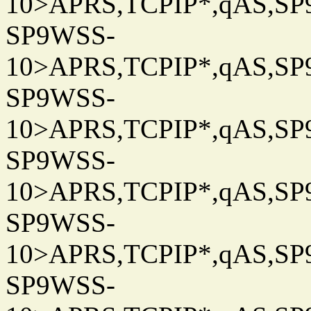
10>APRS,TCPIP*,qAS,SP9
SP9WSS-
10>APRS,TCPIP*,qAS,SP9
SP9WSS-
10>APRS,TCPIP*,qAS,SP9
SP9WSS-
10>APRS,TCPIP*,qAS,SP9
SP9WSS-
10>APRS,TCPIP*,qAS,SP9
SP9WSS-