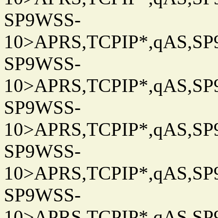
SP9WSS-
10>APRS,TCPIP*,qAS,SP9
SP9WSS-
10>APRS,TCPIP*,qAS,SP9
SP9WSS-
10>APRS,TCPIP*,qAS,SP9
SP9WSS-
10>APRS,TCPIP*,qAS,SP9
SP9WSS-
10>APRS,TCPIP*,qAS,SP9