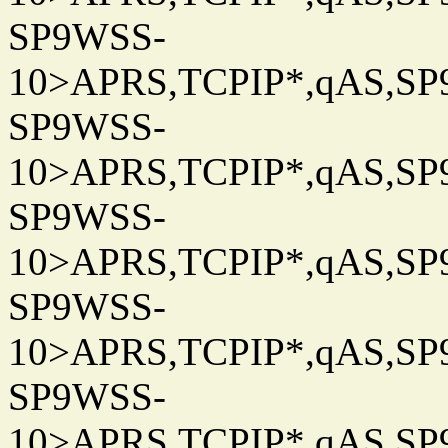
SP9WSS-
10>APRS,TCPIP*,qAS,SP9
SP9WSS-
10>APRS,TCPIP*,qAS,SP9
SP9WSS-
10>APRS,TCPIP*,qAS,SP9
SP9WSS-
10>APRS,TCPIP*,qAS,SP9
SP9WSS-
10>APRS,TCPIP*,qAS,SP9