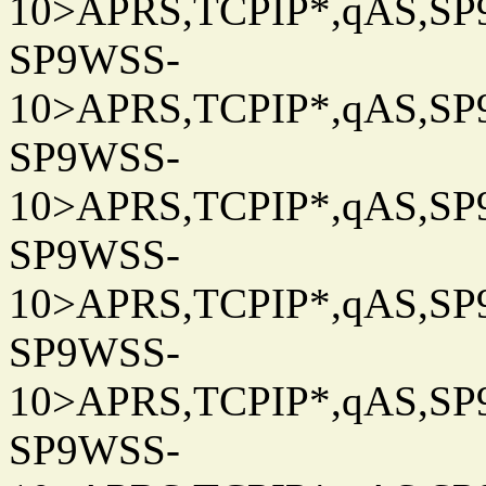
10>APRS,TCPIP*,qAS,SP9
SP9WSS-
10>APRS,TCPIP*,qAS,SP9
SP9WSS-
10>APRS,TCPIP*,qAS,SP9
SP9WSS-
10>APRS,TCPIP*,qAS,SP9
SP9WSS-
10>APRS,TCPIP*,qAS,SP9
SP9WSS-