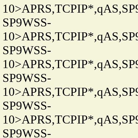
10>APRS,TCPIP*,qAS,SP9
SP9WSS-
10>APRS,TCPIP*,qAS,SP9
SP9WSS-
10>APRS,TCPIP*,qAS,SP9
SP9WSS-
10>APRS,TCPIP*,qAS,SP9
SP9WSS-
10>APRS,TCPIP*,qAS,SP9
SP9WSS-