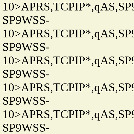
10>APRS,TCPIP*,qAS,SP9
SP9WSS-
10>APRS,TCPIP*,qAS,SP9
SP9WSS-
10>APRS,TCPIP*,qAS,SP9
SP9WSS-
10>APRS,TCPIP*,qAS,SP9
SP9WSS-
10>APRS,TCPIP*,qAS,SP9
SP9WSS-