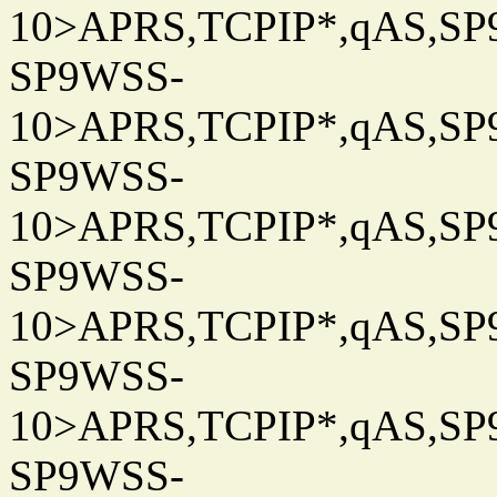
10>APRS,TCPIP*,qAS,SP9
SP9WSS-
10>APRS,TCPIP*,qAS,SP9
SP9WSS-
10>APRS,TCPIP*,qAS,SP9
SP9WSS-
10>APRS,TCPIP*,qAS,SP9
SP9WSS-
10>APRS,TCPIP*,qAS,SP9
SP9WSS-