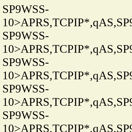
SP9WSS-
10>APRS,TCPIP*,qAS,SP9
SP9WSS-
10>APRS,TCPIP*,qAS,SP9
SP9WSS-
10>APRS,TCPIP*,qAS,SP9
SP9WSS-
10>APRS,TCPIP*,qAS,SP9
SP9WSS-
10>APRS,TCPIP*,qAS,SP9