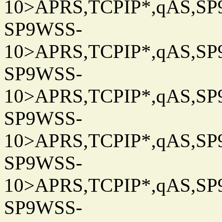
10>APRS,TCPIP*,qAS,SP9
SP9WSS-
10>APRS,TCPIP*,qAS,SP9
SP9WSS-
10>APRS,TCPIP*,qAS,SP9
SP9WSS-
10>APRS,TCPIP*,qAS,SP9
SP9WSS-
10>APRS,TCPIP*,qAS,SP9
SP9WSS-