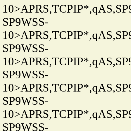
10>APRS,TCPIP*,qAS,SP9
SP9WSS-
10>APRS,TCPIP*,qAS,SP9
SP9WSS-
10>APRS,TCPIP*,qAS,SP9
SP9WSS-
10>APRS,TCPIP*,qAS,SP9
SP9WSS-
10>APRS,TCPIP*,qAS,SP9
SP9WSS-