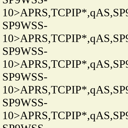
10>APRS,TCPIP*,qAS,SP9
SP9WSS-
10>APRS,TCPIP*,qAS,SP9
SP9WSS-
10>APRS,TCPIP*,qAS,SP9
SP9WSS-
10>APRS,TCPIP*,qAS,SP9
SP9WSS-
10>APRS,TCPIP*,qAS,SP9