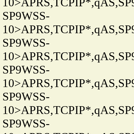
10>APRS,TCPIP*,qAS,SP9
SP9WSS-
10>APRS,TCPIP*,qAS,SP9
SP9WSS-
10>APRS,TCPIP*,qAS,SP9
SP9WSS-
10>APRS,TCPIP*,qAS,SP9
SP9WSS-
10>APRS,TCPIP*,qAS,SP9
SP9WSS-