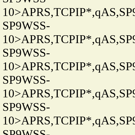
10>APRS,TCPIP*,qAS,SP9
SP9WSS-
10>APRS,TCPIP*,qAS,SP9
SP9WSS-
10>APRS,TCPIP*,qAS,SP9
SP9WSS-
10>APRS,TCPIP*,qAS,SP9
SP9WSS-
10>APRS,TCPIP*,qAS,SP9
SP9WSS-