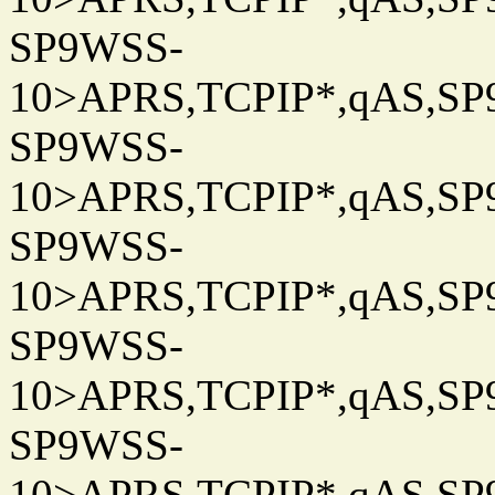
SP9WSS-
10>APRS,TCPIP*,qAS,SP9
SP9WSS-
10>APRS,TCPIP*,qAS,SP9
SP9WSS-
10>APRS,TCPIP*,qAS,SP9
SP9WSS-
10>APRS,TCPIP*,qAS,SP9
SP9WSS-
10>APRS,TCPIP*,qAS,SP9