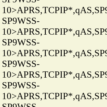
10>APRS,TCPIP*,qAS,SP9
SP9WSS-
10>APRS,TCPIP*,qAS,SP9
SP9WSS-
10>APRS,TCPIP*,qAS,SP9
SP9WSS-
10>APRS,TCPIP*,qAS,SP9
SP9WSS-
10>APRS,TCPIP*,qAS,SP9
SP9WSS-