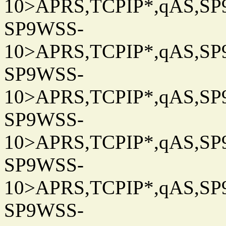
10>APRS,TCPIP*,qAS,SP9
SP9WSS-
10>APRS,TCPIP*,qAS,SP9
SP9WSS-
10>APRS,TCPIP*,qAS,SP9
SP9WSS-
10>APRS,TCPIP*,qAS,SP9
SP9WSS-
10>APRS,TCPIP*,qAS,SP9
SP9WSS-