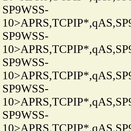
SP9WSS-
10>APRS,TCPIP*,qAS,SP9
SP9WSS-
10>APRS,TCPIP*,qAS,SP9
SP9WSS-
10>APRS,TCPIP*,qAS,SP9
SP9WSS-
10>APRS,TCPIP*,qAS,SP9
SP9WSS-
10>APRS,TCPIP*,qAS,SP9