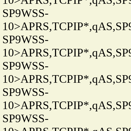
SP9WSS-
10>APRS,TCPIP*,qAS,SP9
SP9WSS-
10>APRS,TCPIP*,qAS,SP9
SP9WSS-
10>APRS,TCPIP*,qAS,SP9
SP9WSS-
10>APRS,TCPIP*,qAS,SP9
SP9WSS-