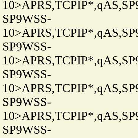
10>APRS,TCPIP*,qAS,SP9
SP9WSS-
10>APRS,TCPIP*,qAS,SP9
SP9WSS-
10>APRS,TCPIP*,qAS,SP9
SP9WSS-
10>APRS,TCPIP*,qAS,SP9
SP9WSS-
10>APRS,TCPIP*,qAS,SP9
SP9WSS-