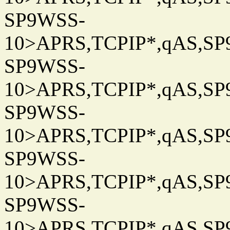
SP9WSS-
10>APRS,TCPIP*,qAS,SP9
SP9WSS-
10>APRS,TCPIP*,qAS,SP9
SP9WSS-
10>APRS,TCPIP*,qAS,SP9
SP9WSS-
10>APRS,TCPIP*,qAS,SP9
SP9WSS-
10>APRS,TCPIP*,qAS,SP9