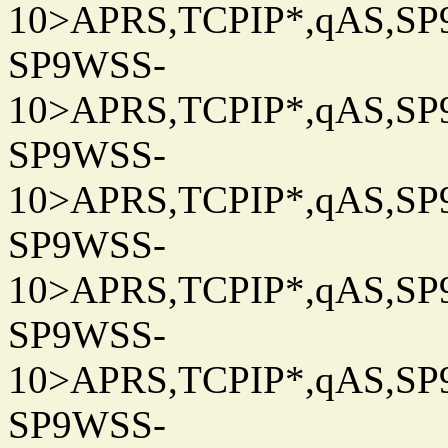
10>APRS,TCPIP*,qAS,SP9
SP9WSS-
10>APRS,TCPIP*,qAS,SP9
SP9WSS-
10>APRS,TCPIP*,qAS,SP9
SP9WSS-
10>APRS,TCPIP*,qAS,SP9
SP9WSS-
10>APRS,TCPIP*,qAS,SP9
SP9WSS-