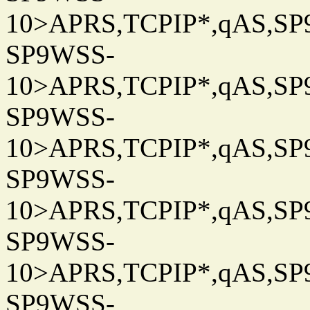
10>APRS,TCPIP*,qAS,SP9
SP9WSS-
10>APRS,TCPIP*,qAS,SP9
SP9WSS-
10>APRS,TCPIP*,qAS,SP9
SP9WSS-
10>APRS,TCPIP*,qAS,SP9
SP9WSS-
10>APRS,TCPIP*,qAS,SP9
SP9WSS-