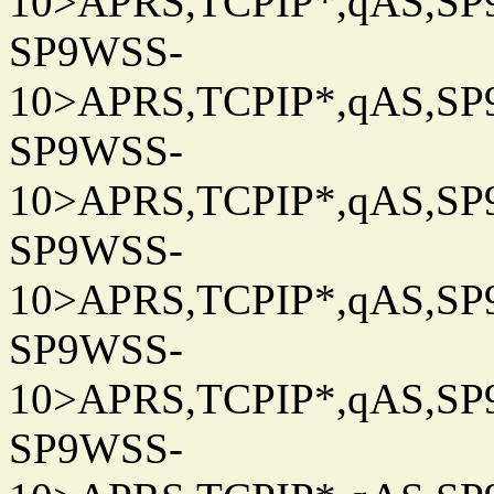
10>APRS,TCPIP*,qAS,SP9
SP9WSS-
10>APRS,TCPIP*,qAS,SP9
SP9WSS-
10>APRS,TCPIP*,qAS,SP9
SP9WSS-
10>APRS,TCPIP*,qAS,SP9
SP9WSS-
10>APRS,TCPIP*,qAS,SP9
SP9WSS-