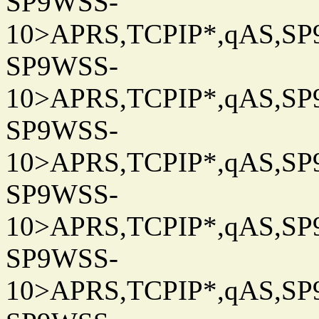
SP9WSS-
10>APRS,TCPIP*,qAS,SP9
SP9WSS-
10>APRS,TCPIP*,qAS,SP9
SP9WSS-
10>APRS,TCPIP*,qAS,SP9
SP9WSS-
10>APRS,TCPIP*,qAS,SP9
SP9WSS-
10>APRS,TCPIP*,qAS,SP9