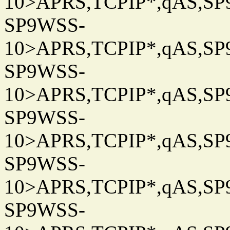
10>APRS,TCPIP*,qAS,SP9
SP9WSS-
10>APRS,TCPIP*,qAS,SP9
SP9WSS-
10>APRS,TCPIP*,qAS,SP9
SP9WSS-
10>APRS,TCPIP*,qAS,SP9
SP9WSS-
10>APRS,TCPIP*,qAS,SP9
SP9WSS-