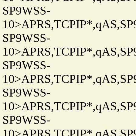
SP9WSS-
10>APRS,TCPIP*,qAS,SP9
SP9WSS-
10>APRS,TCPIP*,qAS,SP9
SP9WSS-
10>APRS,TCPIP*,qAS,SP9
SP9WSS-
10>APRS,TCPIP*,qAS,SP9
SP9WSS-
10>APRS,TCPIP*,qAS,SP9