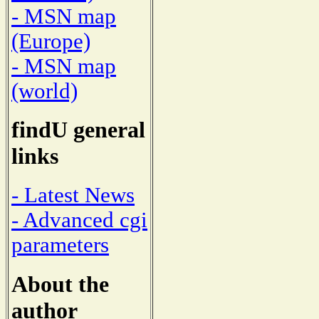
- MSN map
(Europe)
- MSN map
(world)
findU general
links
- Latest News
- Advanced cgi
parameters
About the
author