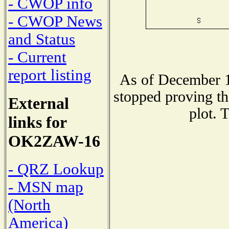
- CWOP info
- CWOP News
and Status
- Current
report listing
As of December 1
stopped proving th
External
plot. 
links for
OK2ZAW-16
- QRZ Lookup
- MSN map
(North
America)