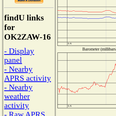
findU links
for
OK2ZAW-16
- Display
Barometer (millibars
panel
- Nearby
APRS activity
- Nearby
weather
activity
- Raw APRS