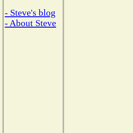
- Steve's blog
- About Steve