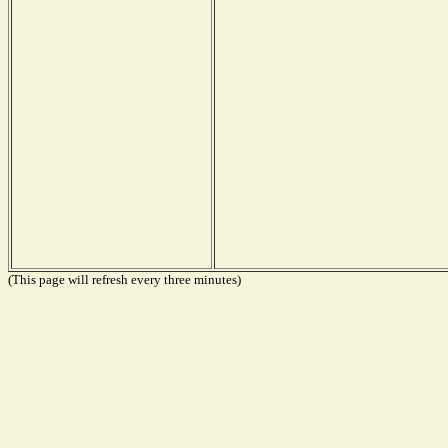
(This page will refresh every three minutes)