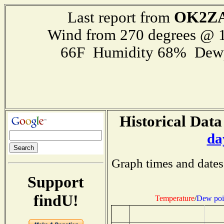
OK2ZA
Last report from
Wind from 270 degrees @ 1
66F Humidity 68% Dewp
Historical Data
da
Graph times and dates
Support
findU!
Temperature
/
Dew poi