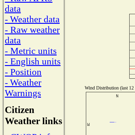
data
- Weather data
- Raw weather
data
- Metric units
- English units
- Position
- Weather
Wind Distribution (last 12
Warnings
Citizen
Weather links