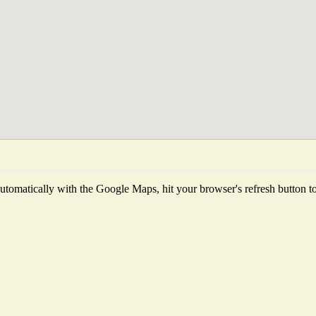
tomatically with the Google Maps, hit your browser's refresh button to f