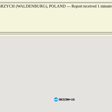
WALBRZYCH (WALDENBURG), POLAND --- Report received 1 minutes