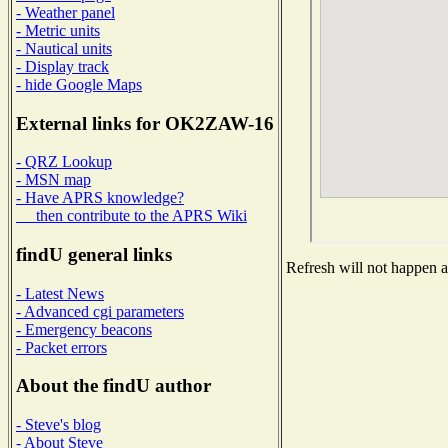
- Weather panel
- Metric units
- Nautical units
- Display track
- hide Google Maps
External links for OK2ZAW-16
- QRZ Lookup
- MSN map
- Have APRS knowledge?
then contribute to the APRS Wiki
findU general links
Refresh will not happen au
- Latest News
- Advanced cgi parameters
- Emergency beacons
- Packet errors
About the findU author
- Steve's blog
- About Steve