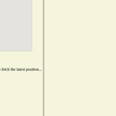
etch the latest position...