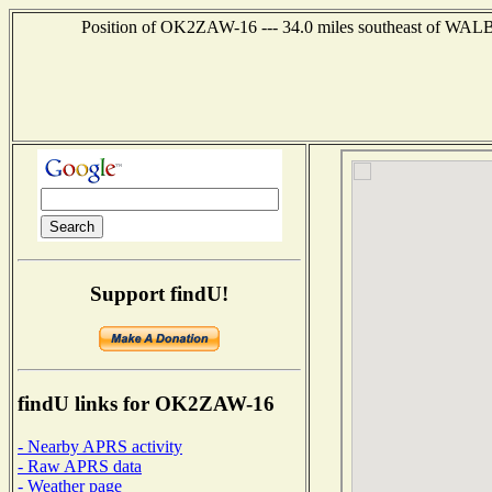
Position of OK2ZAW-16 --- 34.0 miles southeast of 
Support findU!
findU links for OK2ZAW-16
- Nearby APRS activity
- Raw APRS data
- Weather page