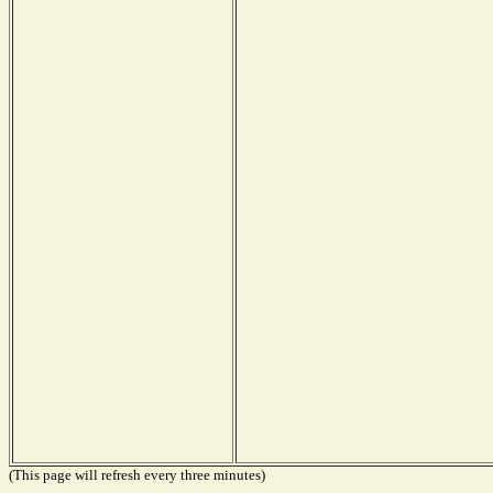
(This page will refresh every three minutes)