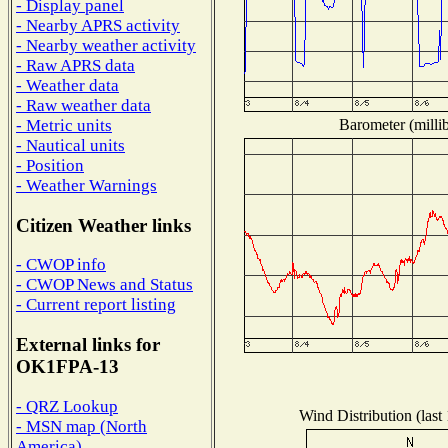
- Display panel
- Nearby APRS activity
- Nearby weather activity
- Raw APRS data
- Weather data
- Raw weather data
Barometer (millib
- Metric units
- Nautical units
- Position
- Weather Warnings
Citizen Weather links
- CWOP info
- CWOP News and Status
- Current report listing
External links for
OK1FPA-13
- QRZ Lookup
Wind Distribution (last
- MSN map (North
America)