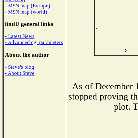
- MSN map (Europe)
- MSN map (world)
findU general links
- Latest News
- Advanced cgi parameters
About the author
- Steve's blog
- About Steve
As of December 1
stopped proving th
plot. 