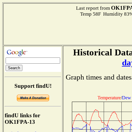
OK1FPA
Last report from
Temp 58F Humidity 83%
Historical Data
da
Graph times and dates
Support findU!
Temperature
/
Dew 
findU links for
OK1FPA-13