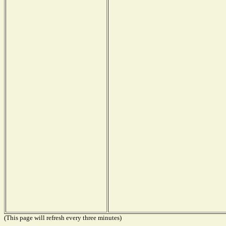
(This page will refresh every three minutes)