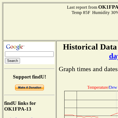
OK1FPA
Last report from
Temp 85F Humidity 30%
Historical Data
da
Graph times and dates
Support findU!
Temperature
/
Dew 
findU links for
OK1FPA-13