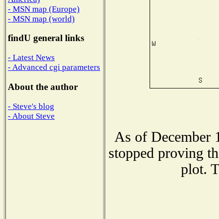
- MSN map (Europe)
- MSN map (world)
findU general links
- Latest News
- Advanced cgi parameters
About the author
- Steve's blog
- About Steve
As of December 1
stopped proving th
plot. 