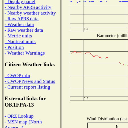
- Display panel
- Nearby APRS activity
- Nearby weather activity
- Raw APRS data
- Weather data
- Raw weather data
Barometer (millib
- Metric units
- Nautical units
- Position
- Weather Warnings
Citizen Weather links
- CWOP info
- CWOP News and Status
- Current report listing
External links for
OK1FPA-13
- QRZ Lookup
Wind Distribution (last
- MSN map (North
America)