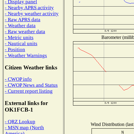
- Display panel
- Nearby APRS activity
- Nearby weather activity
- Raw APRS data
- Weather data
- Raw weather data
Barometer (millib
- Metric units
- Nautical units
- Position
- Weather Warnings
Citizen Weather links
- CWOP info
- CWOP News and Status
- Current report listing
External links for
OK1FCB-1
- QRZ Lookup
Wind Distribution (last
- MSN map (North
America)