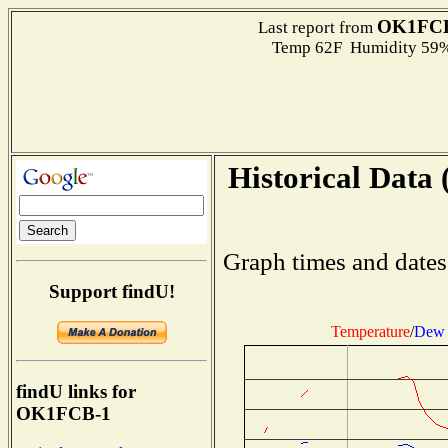
OK1FCB
Last report from
Temp 62F Humidity 59%
Historical Data 
Graph times and dates
Support findU!
Temperature
/
Dew 
findU links for
OK1FCB-1