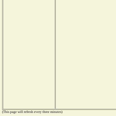
(This page will refresh every three minutes)