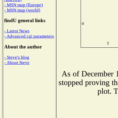
- MSN map (Europe)
- MSN map (world)
findU general links
- Latest News
- Advanced cgi parameters
About the author
- Steve's blog
- About Steve
As of December 1
stopped proving th
plot. 