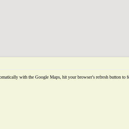
matically with the Google Maps, hit your browser's refresh button to fetc