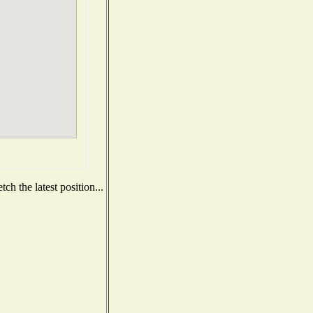
h the latest position...