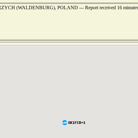
ALBRZYCH (WALDENBURG), POLAND --- Report received 16 minutes 