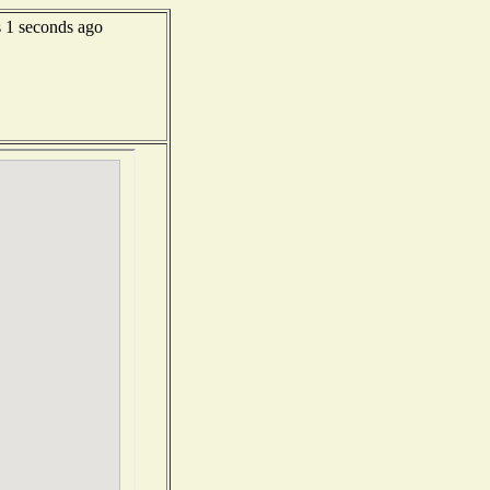
1 seconds ago