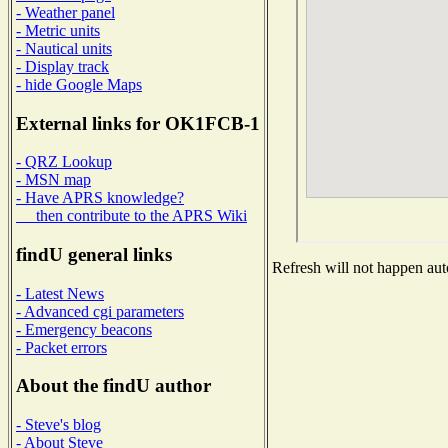
- Weather panel
- Metric units
- Nautical units
- Display track
- hide Google Maps
External links for OK1FCB-1
- QRZ Lookup
- MSN map
- Have APRS knowledge?
then contribute to the APRS Wiki
findU general links
Refresh will not happen auto
- Latest News
- Advanced cgi parameters
- Emergency beacons
- Packet errors
About the findU author
- Steve's blog
- About Steve