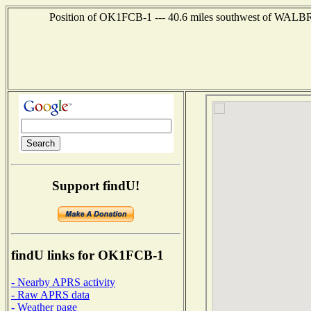
Position of OK1FCB-1 --- 40.6 miles southwest of W
Support findU!
findU links for OK1FCB-1
- Nearby APRS activity
- Raw APRS data
- Weather page