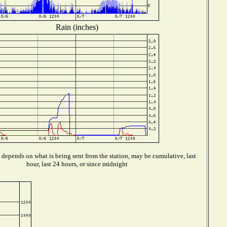
Rain (inches)
depends on what is being sent from the station, may be cumulative, last
hour, last 24 hours, or since midnight