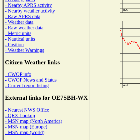
- Nearby APRS activity
- Nearby weather activity
- Raw APRS data
- Weather data
- Raw weather data
- Metric units
- Nautical units
- Position
- Weather Warnings
Citizen Weather links
- CWOP info
- CWOP News and Status
- Current report listing
External links for OE7SBH-WX
- Nearest NWS Office
- QRZ Lookup
- MSN map (North America)
- MSN map (Europe)
- MSN map (world)