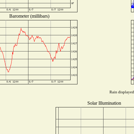
Barometer (millibars)
Rain displayed 
Solar Illumination