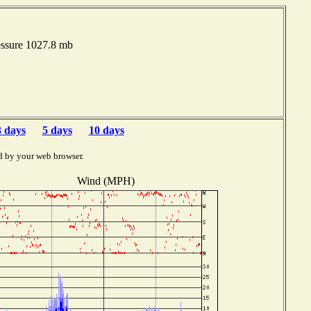
essure 1027.8 mb
3 days
5 days
10 days
d by your web browser.
Wind (MPH)