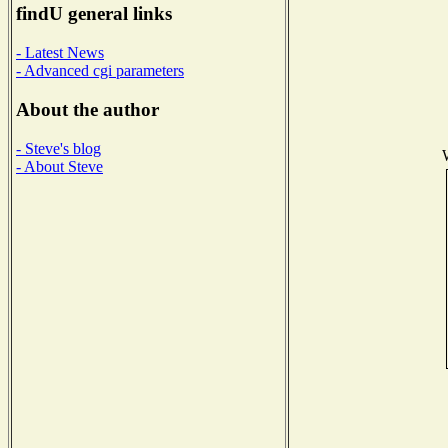
findU general links
- Latest News
- Advanced cgi parameters
About the author
- Steve's blog
- About Steve