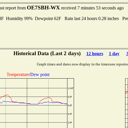
OE7SBH-WX
ast report from
received 7 minutes 53 seconds ago
 Humidity 99% Dewpoint 62F Rain last 24 hours 0.28 inches Pr
Historical Data (Last 2 days)
12 hours
1 day
Graph times and dates now display in the timezone reporte
Temperature
/
Dew point