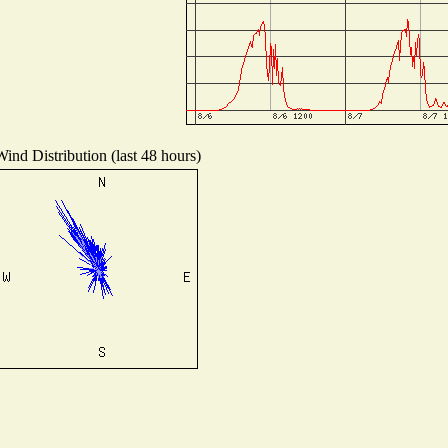
Wind Distribution (last 48 hours)