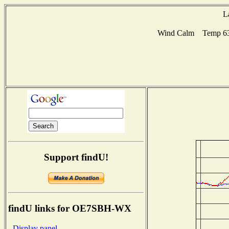
L
Wind Calm Temp 63F
Support findU!
findU links for OE7SBH-WX
- Display panel