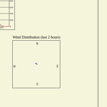
Wind Distribution (last 2 hours)