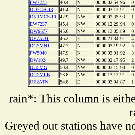
FW7275
40.4
N
00:00:02:54
96
0
DO7GH-13
41.4
N
00:00:03:12
91
0
DK1MCS-10
42.9
NW
00:00:02:35
93
1
EW7237
45.4
NW
00:00:12:29
94
0
DW9677
45.6
NW
00:00:13:05
89
0
OE7AOT
46.2
E
00:00:21:34
91
4
DG5MNJ
47.7
N
00:00:03:19
92
5
FW5940
47.9
N
00:00:03:01
92
3
DW1024
49.7
NW
00:00:02:17
95
2
DG5MG
50.4
NW
00:00:03:15
90
0
DG5MLB
53.8
NW
00:00:13:12
91
0
OE2ATN
54.8
E
00:00:03:04
87
1
rain*: This column is eithe
r
Greyed out stations have no