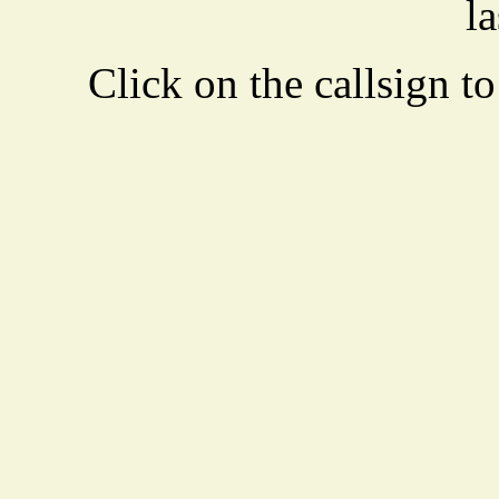
la
Click on the callsign to