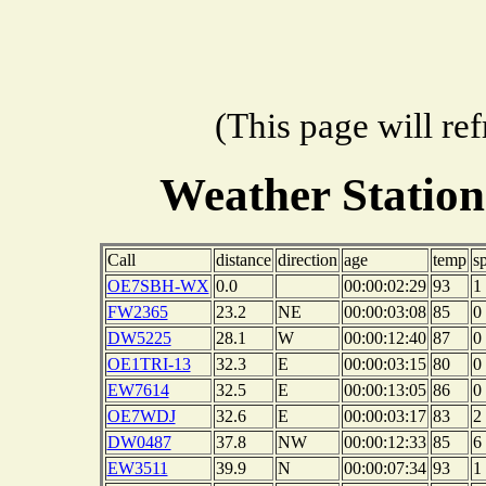
(This page will re
Weather Stati
Call
distance
direction
age
temp
s
OE7SBH-WX
0.0
00:00:02:29
93
1
FW2365
23.2
NE
00:00:03:08
85
0
DW5225
28.1
W
00:00:12:40
87
0
OE1TRI-13
32.3
E
00:00:03:15
80
0
EW7614
32.5
E
00:00:13:05
86
0
OE7WDJ
32.6
E
00:00:03:17
83
2
DW0487
37.8
NW
00:00:12:33
85
6
EW3511
39.9
N
00:00:07:34
93
1