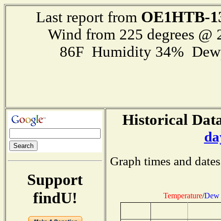
OE1HTB-1
Last report from
Wind from 225 degrees @
86F Humidity 34% Dewp
Historical Data
da
Graph times and dates
Support
findU!
Temperature
/
Dew 