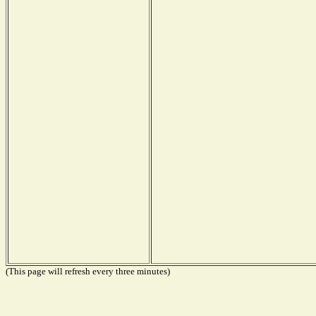
(This page will refresh every three minutes)