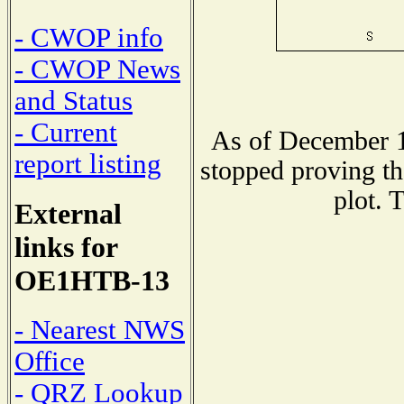
- CWOP info
- CWOP News
and Status
- Current
As of December 1
report listing
stopped proving th
plot. 
External
links for
OE1HTB-13
- Nearest NWS
Office
- QRZ Lookup