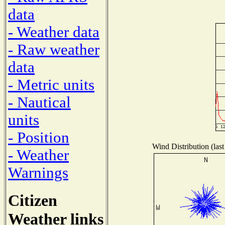
data
- Weather data
- Raw weather
data
- Metric units
- Nautical
units
- Position
Wind Distribution (last
- Weather
Warnings
Citizen
Weather links