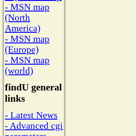
- MSN map
(North
America)
- MSN map
(Europe)
- MSN map
(world)
findU general
links
- Latest News
- Advanced cgi