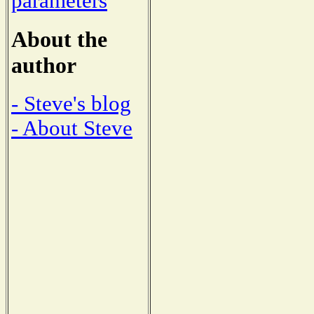
parameters
About the
author
- Steve's blog
- About Steve