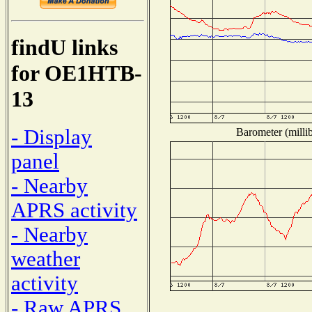
findU links
for OE1HTB-
13
- Display
Barometer (millib
panel
- Nearby
APRS activity
- Nearby
weather
activity
- Raw APRS