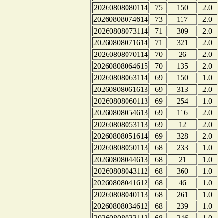
20260808080114
75
150
2.0
20260808074614
73
117
2.0
20260808073114
71
309
2.0
20260808071614
71
321
2.0
20260808070114
70
26
2.0
20260808064615
70
135
2.0
20260808063114
69
150
1.0
20260808061613
69
313
2.0
20260808060113
69
254
1.0
20260808054613
69
116
2.0
20260808053113
69
12
2.0
20260808051614
69
328
2.0
20260808050113
68
233
1.0
20260808044613
68
21
1.0
20260808043112
68
360
1.0
20260808041612
68
46
1.0
20260808040113
68
261
1.0
20260808034612
68
239
1.0
20260808033112
68
246
1.0