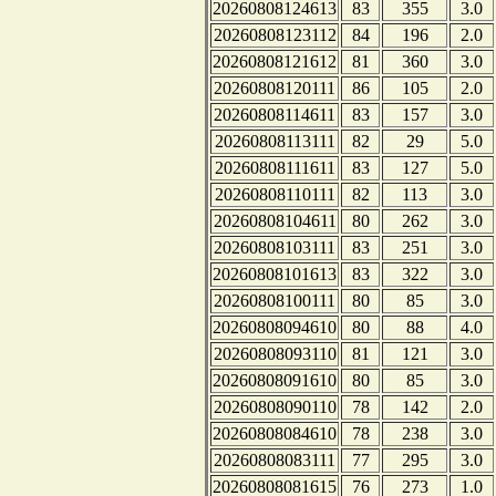
20260808124613
83
355
3.0
20260808123112
84
196
2.0
20260808121612
81
360
3.0
20260808120111
86
105
2.0
20260808114611
83
157
3.0
20260808113111
82
29
5.0
20260808111611
83
127
5.0
20260808110111
82
113
3.0
20260808104611
80
262
3.0
20260808103111
83
251
3.0
20260808101613
83
322
3.0
20260808100111
80
85
3.0
20260808094610
80
88
4.0
20260808093110
81
121
3.0
20260808091610
80
85
3.0
20260808090110
78
142
2.0
20260808084610
78
238
3.0
20260808083111
77
295
3.0
20260808081615
76
273
1.0