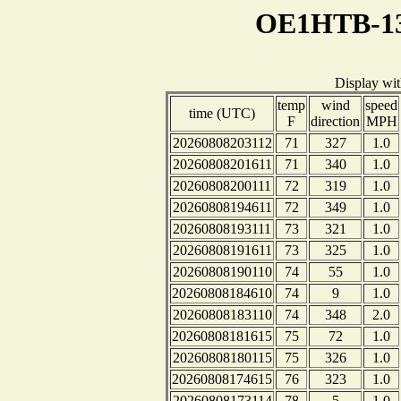
OE1HTB-13
Display wi
temp
wind
speed
time (UTC)
F
direction
MPH
20260808203112
71
327
1.0
20260808201611
71
340
1.0
20260808200111
72
319
1.0
20260808194611
72
349
1.0
20260808193111
73
321
1.0
20260808191611
73
325
1.0
20260808190110
74
55
1.0
20260808184610
74
9
1.0
20260808183110
74
348
2.0
20260808181615
75
72
1.0
20260808180115
75
326
1.0
20260808174615
76
323
1.0
20260808173114
78
5
1.0