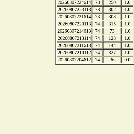
20260807224614
73
250
1.0
20260807223113
73
302
1.0
20260807221614
73
308
1.0
20260807220113
74
315
1.0
20260807214613
74
73
1.0
20260807213114
74
128
1.0
20260807211613
74
144
1.0
20260807210112
74
327
1.0
20260807204612
74
36
0.0