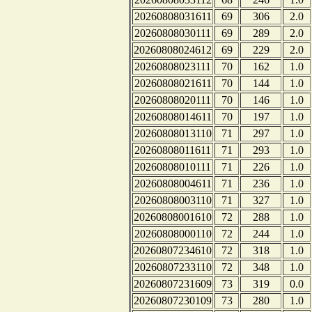
20260808031611
69
306
2.0
20260808030111
69
289
2.0
20260808024612
69
229
2.0
20260808023111
70
162
1.0
20260808021611
70
144
1.0
20260808020111
70
146
1.0
20260808014611
70
197
1.0
20260808013110
71
297
1.0
20260808011611
71
293
1.0
20260808010111
71
226
1.0
20260808004611
71
236
1.0
20260808003110
71
327
1.0
20260808001610
72
288
1.0
20260808000110
72
244
1.0
20260807234610
72
318
1.0
20260807233110
72
348
1.0
20260807231609
73
319
0.0
20260807230109
73
280
1.0