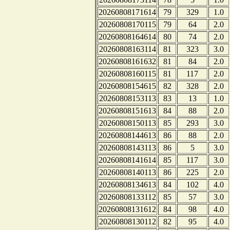
20260808171614
79
329
1.0
20260808170115
79
64
2.0
20260808164614
80
74
2.0
20260808163114
81
323
3.0
20260808161632
81
84
2.0
20260808160115
81
117
2.0
20260808154615
82
328
2.0
20260808153113
83
13
1.0
20260808151613
84
88
2.0
20260808150113
85
293
3.0
20260808144613
86
88
2.0
20260808143113
86
5
3.0
20260808141614
85
117
3.0
20260808140113
86
225
2.0
20260808134613
84
102
4.0
20260808133112
85
57
3.0
20260808131612
84
98
4.0
20260808130112
82
95
4.0