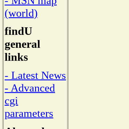
- MSN map
(world)
findU
general
links
- Latest News
- Advanced
cgi
parameters