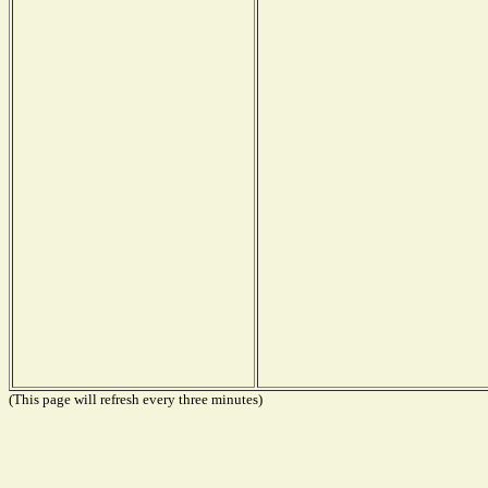
(This page will refresh every three minutes)