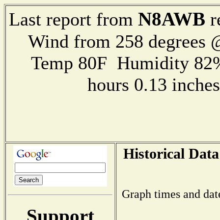
N8AWB
Last report from
r
Wind from 258 degrees @
Temp 80F Humidity 82%
hours 0.13 inch
Historical Data
Graph times and dat
Support