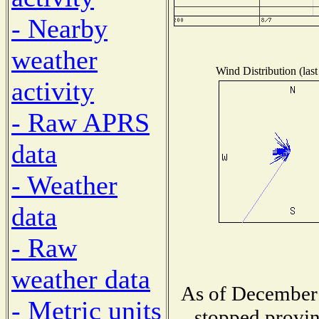
- Nearby
weather
Wind Distribution (last
activity
- Raw APRS
data
- Weather
data
- Raw
weather data
As of December 
- Metric units
stopped provin