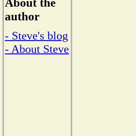
About the
author
- Steve's blog
- About Steve