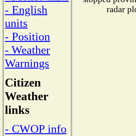
- English
radar pl
units
- Position
- Weather
Warnings
Citizen
Weather
links
- CWOP info