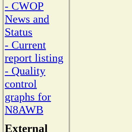
- CWOP
News and
Status
- Current
report listing
- Quality
control
graphs for
N8AWB
External