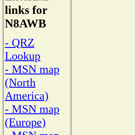
links for
N8AWB
- QRZ
Lookup
- MSN map
(North
America)
- MSN map
(Europe)