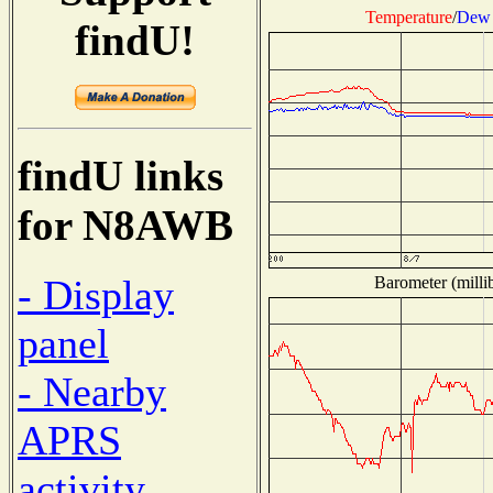
Temperature
/
Dew 
findU!
findU links
for N8AWB
- Display
Barometer (millib
panel
- Nearby
APRS
activity