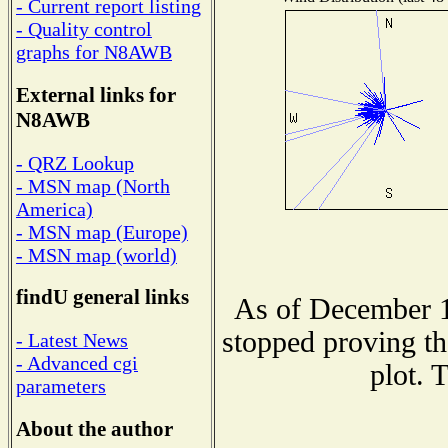
- Current report listing
- Quality control
graphs for N8AWB
External links for
N8AWB
- QRZ Lookup
- MSN map (North
America)
- MSN map (Europe)
- MSN map (world)
findU general links
As of December 1
stopped proving th
- Latest News
- Advanced cgi
plot. 
parameters
About the author