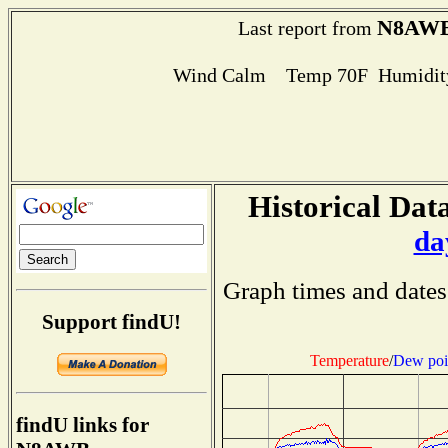
N8AW
Last report from
Wind Calm Temp 70F Humidity
Historical Data
da
Graph times and dates
Support findU!
Temperature
/
Dew poi
findU links for