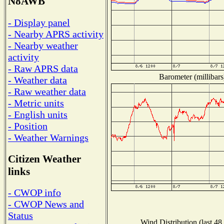
N8AWB
- Display panel
- Nearby APRS activity
- Nearby weather
activity
- Raw APRS data
Barometer (millibars
- Weather data
- Raw weather data
- Metric units
- English units
- Position
- Weather Warnings
Citizen Weather
links
- CWOP info
- CWOP News and
Status
Wind Distribution (last 48