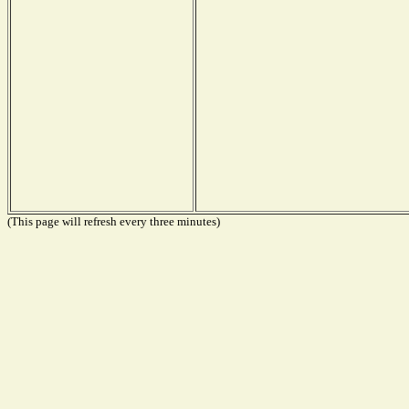
(This page will refresh every three minutes)