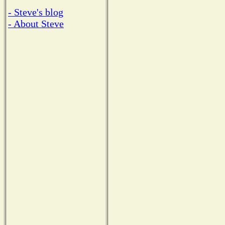
- Steve's blog
- About Steve