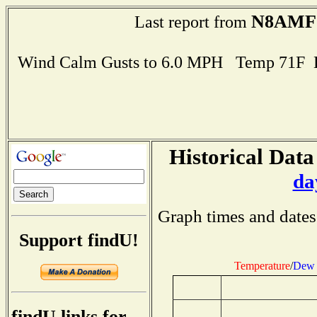
N8AMF
Last report from
Wind Calm Gusts to 6.0 MPH Temp 71F 
Historical Data
da
Graph times and dates
Support findU!
Temperature
/
Dew 
findU links for