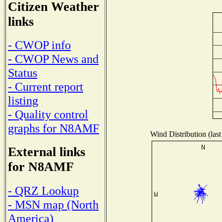
Citizen Weather
links
- CWOP info
- CWOP News and
Status
- Current report
listing
- Quality control
graphs for N8AMF
Wind Distribution (last
External links
for N8AMF
- QRZ Lookup
- MSN map (North
America)