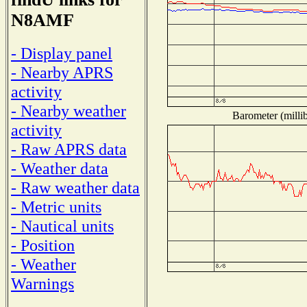
N8AMF
- Display panel
- Nearby APRS
activity
- Nearby weather
Barometer (millib
activity
- Raw APRS data
- Weather data
- Raw weather data
- Metric units
- Nautical units
- Position
- Weather
Warnings