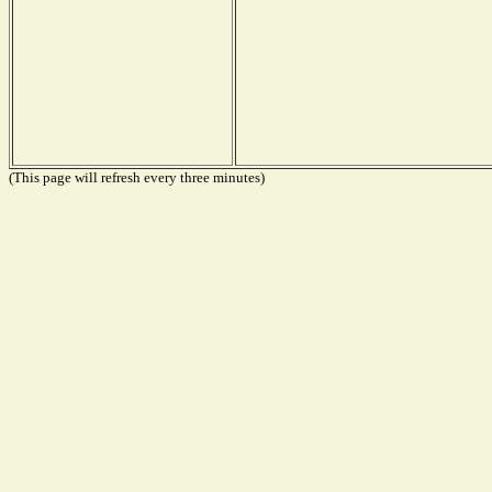
(This page will refresh every three minutes)