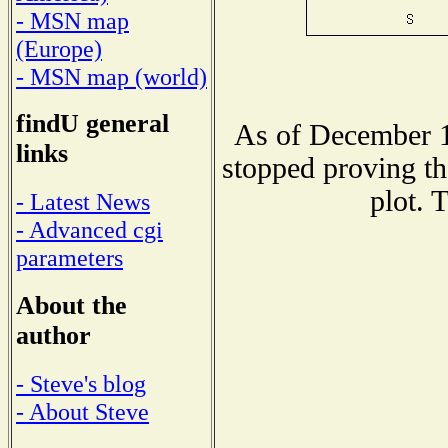
- MSN map
(Europe)
- MSN map (world)
findU general
As of December 1
links
stopped proving th
plot. 
- Latest News
- Advanced cgi
parameters
About the
author
- Steve's blog
- About Steve