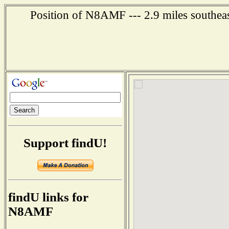
Position of N8AMF --- 2.9 miles southeas
Support findU!
findU links for
N8AMF