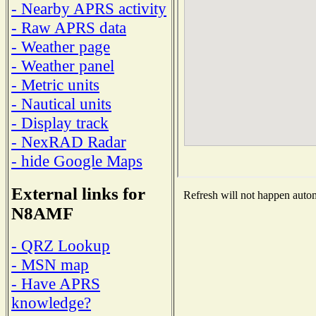
- Nearby APRS activity
- Raw APRS data
- Weather page
- Weather panel
- Metric units
- Nautical units
- Display track
- NexRAD Radar
- hide Google Maps
External links for
Refresh will not happen automa
N8AMF
- QRZ Lookup
- MSN map
- Have APRS
knowledge?