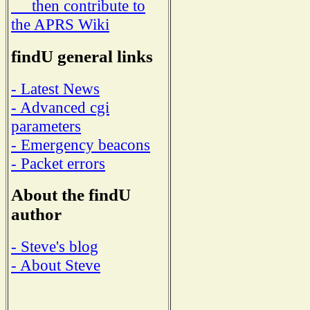
then contribute to
the APRS Wiki
findU general links
- Latest News
- Advanced cgi
parameters
- Emergency beacons
- Packet errors
About the findU
author
- Steve's blog
- About Steve