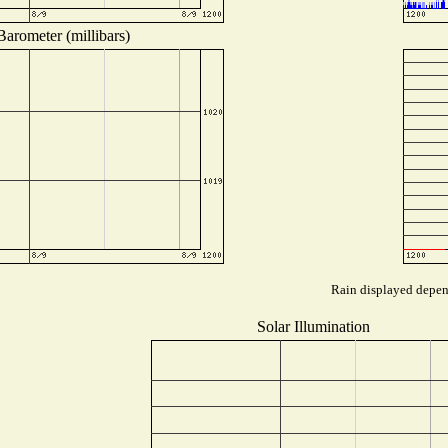
Barometer (millibars)
Rain displayed depend
Solar Illumination