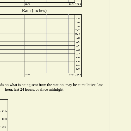
Rain (inches)
s on what is being sent from the station, may be cumulative, last
hour, last 24 hours, or since midnight