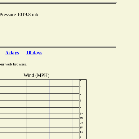
Pressure 1019.8 mb
5 days
10 days
our web browser.
Wind (MPH)