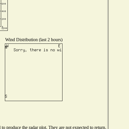
Wind Distribution (last 2 hours)
o produce the radar plot. They are not expected to return.