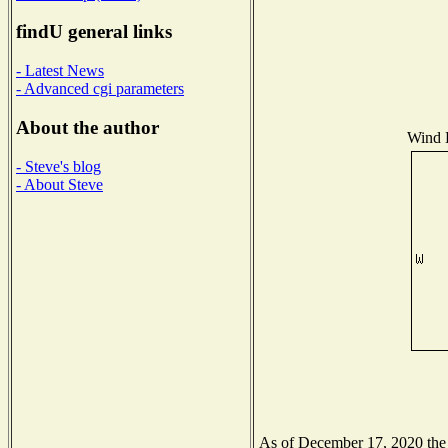
findU general links
- Latest News
- Advanced cgi parameters
About the author
Wind D
- Steve's blog
- About Steve
As of December 17, 2020 the N