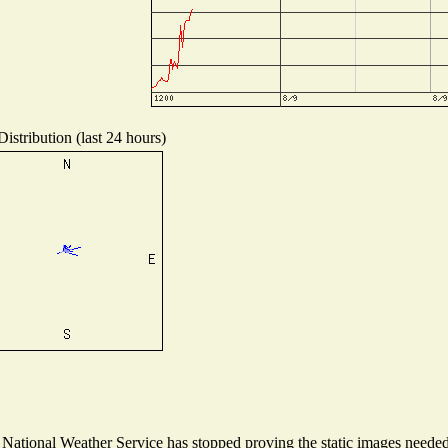
istribution (last 24 hours)
ational Weather Service has stopped proving the static images needed t