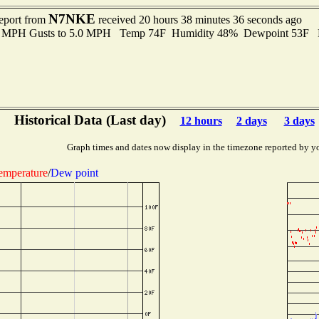
N7NKE
report from
received 20 hours 38 minutes 36 seconds ago
.0 MPH Gusts to 5.0 MPH Temp 74F Humidity 48% Dewpoint 53F 
Historical Data (Last day)
12 hours
2 days
3 days
Graph times and dates now display in the timezone reported by y
emperature
/
Dew point