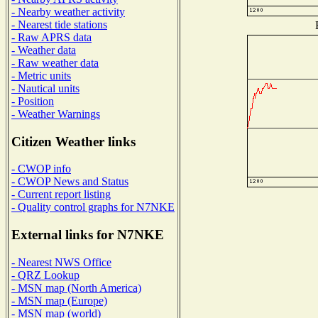
- Nearby weather activity
- Nearest tide stations
- Raw APRS data
- Weather data
- Raw weather data
- Metric units
- Nautical units
- Position
- Weather Warnings
Citizen Weather links
- CWOP info
- CWOP News and Status
- Current report listing
- Quality control graphs for N7NKE
External links for N7NKE
- Nearest NWS Office
- QRZ Lookup
- MSN map (North America)
- MSN map (Europe)
- MSN map (world)