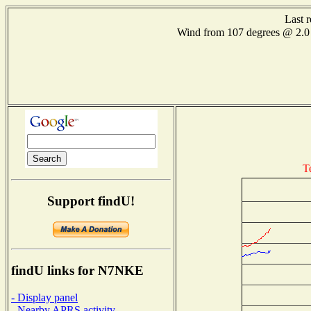
Last 
Wind from 107 degrees @ 2
T
Support findU!
findU links for N7NKE
- Display panel
- Nearby APRS activity