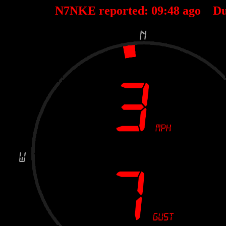
N7NKE reported:
09
:
48
ago Du