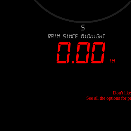
Don't lik
See all the options for p