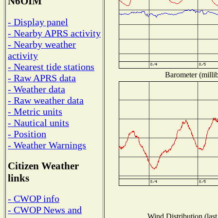
N6OIM
- Display panel
- Nearby APRS activity
- Nearby weather
activity
- Nearest tide stations
Barometer (millib
- Raw APRS data
- Weather data
- Raw weather data
- Metric units
- Nautical units
- Position
- Weather Warnings
Citizen Weather
links
- CWOP info
- CWOP News and
Wind Distribution (last