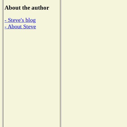
About the author
- Steve's blog
- About Steve