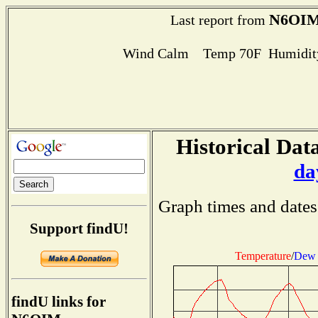
N6OI
Last report from
Wind Calm Temp 70F Humidity
Historical Data
da
Graph times and dates
Support findU!
Temperature
/
Dew 
findU links for