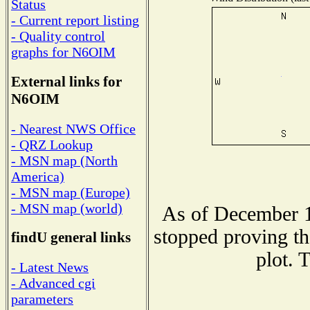
Status
- Current report listing
- Quality control
graphs for N6OIM
External links for
N6OIM
- Nearest NWS Office
- QRZ Lookup
- MSN map (North
America)
- MSN map (Europe)
- MSN map (world)
As of December 1
stopped proving th
findU general links
plot. 
- Latest News
- Advanced cgi
parameters