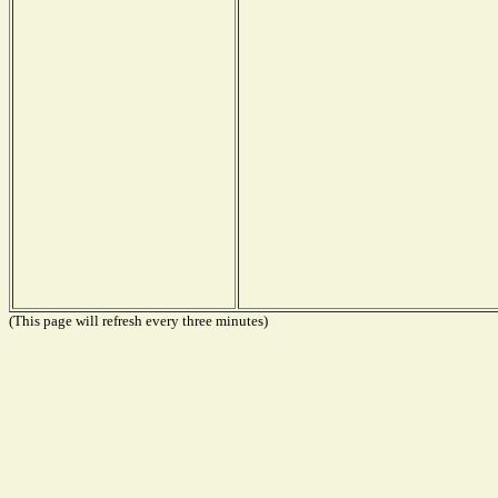
(This page will refresh every three minutes)