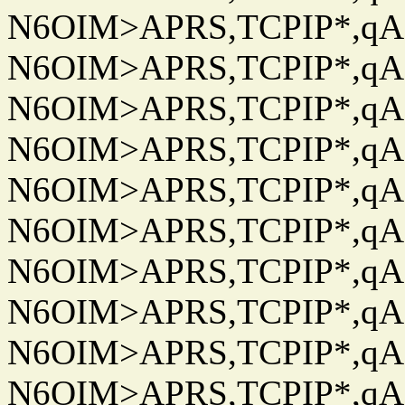
N6OIM>APRS,TCPIP*,qAC
N6OIM>APRS,TCPIP*,qAC
N6OIM>APRS,TCPIP*,qAC
N6OIM>APRS,TCPIP*,qAC
N6OIM>APRS,TCPIP*,qAC
N6OIM>APRS,TCPIP*,qAC
N6OIM>APRS,TCPIP*,qAC
N6OIM>APRS,TCPIP*,qAC
N6OIM>APRS,TCPIP*,qAC
N6OIM>APRS,TCPIP*,qAC