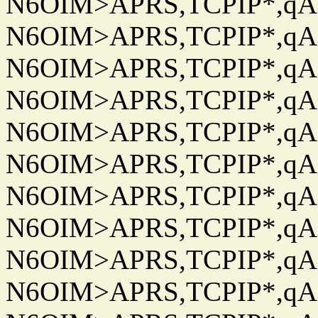
N6OIM>APRS,TCPIP*,qAC
N6OIM>APRS,TCPIP*,qAC
N6OIM>APRS,TCPIP*,qAC
N6OIM>APRS,TCPIP*,qAC
N6OIM>APRS,TCPIP*,qAC
N6OIM>APRS,TCPIP*,qAC
N6OIM>APRS,TCPIP*,qAC
N6OIM>APRS,TCPIP*,qAC
N6OIM>APRS,TCPIP*,qAC
N6OIM>APRS,TCPIP*,qAC