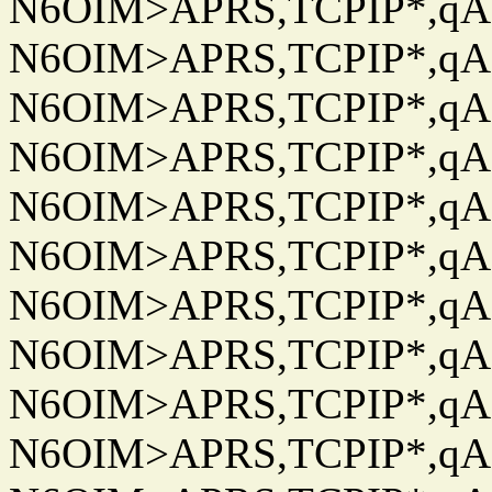
N6OIM>APRS,TCPIP*,qAC
N6OIM>APRS,TCPIP*,qAC
N6OIM>APRS,TCPIP*,qAC
N6OIM>APRS,TCPIP*,qAC
N6OIM>APRS,TCPIP*,qAC
N6OIM>APRS,TCPIP*,qAC
N6OIM>APRS,TCPIP*,qAC
N6OIM>APRS,TCPIP*,qAC
N6OIM>APRS,TCPIP*,qAC
N6OIM>APRS,TCPIP*,qAC