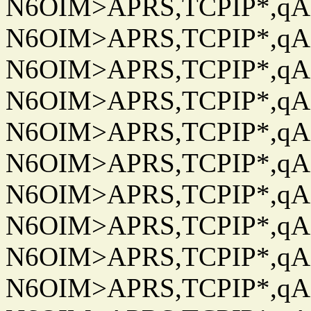
N6OIM>APRS,TCPIP*,qAC
N6OIM>APRS,TCPIP*,qAC
N6OIM>APRS,TCPIP*,qAC
N6OIM>APRS,TCPIP*,qAC
N6OIM>APRS,TCPIP*,qAC
N6OIM>APRS,TCPIP*,qAC
N6OIM>APRS,TCPIP*,qAC
N6OIM>APRS,TCPIP*,qAC
N6OIM>APRS,TCPIP*,qAC
N6OIM>APRS,TCPIP*,qAC