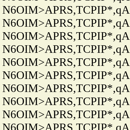
N6OIM>APRS,TCPIP*,qAC
N6OIM>APRS,TCPIP*,qAC
N6OIM>APRS,TCPIP*,qAC
N6OIM>APRS,TCPIP*,qAC
N6OIM>APRS,TCPIP*,qAC
N6OIM>APRS,TCPIP*,qAC
N6OIM>APRS,TCPIP*,qAC
N6OIM>APRS,TCPIP*,qAC
N6OIM>APRS,TCPIP*,qAC
N6OIM>APRS,TCPIP*,qAC