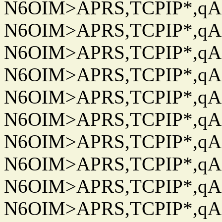
N6OIM>APRS,TCPIP*,qAC
N6OIM>APRS,TCPIP*,qAC
N6OIM>APRS,TCPIP*,qAC
N6OIM>APRS,TCPIP*,qAC
N6OIM>APRS,TCPIP*,qAC
N6OIM>APRS,TCPIP*,qAC
N6OIM>APRS,TCPIP*,qAC
N6OIM>APRS,TCPIP*,qAC
N6OIM>APRS,TCPIP*,qAC
N6OIM>APRS,TCPIP*,qAC