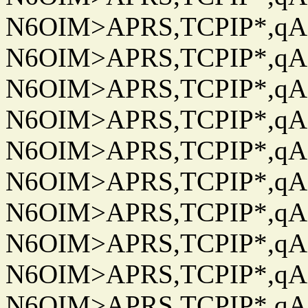
N6OIM>APRS,TCPIP*,qAC
N6OIM>APRS,TCPIP*,qAC
N6OIM>APRS,TCPIP*,qAC
N6OIM>APRS,TCPIP*,qAC
N6OIM>APRS,TCPIP*,qAC
N6OIM>APRS,TCPIP*,qAC
N6OIM>APRS,TCPIP*,qAC
N6OIM>APRS,TCPIP*,qAC
N6OIM>APRS,TCPIP*,qAC
N6OIM>APRS,TCPIP*,qAC