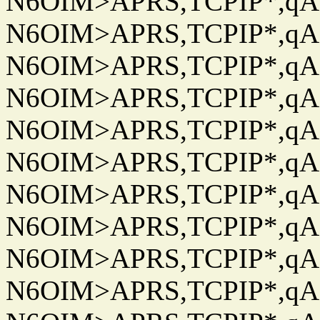
N6OIM>APRS,TCPIP*,qAC
N6OIM>APRS,TCPIP*,qAC
N6OIM>APRS,TCPIP*,qAC
N6OIM>APRS,TCPIP*,qAC
N6OIM>APRS,TCPIP*,qAC
N6OIM>APRS,TCPIP*,qAC
N6OIM>APRS,TCPIP*,qAC
N6OIM>APRS,TCPIP*,qAC
N6OIM>APRS,TCPIP*,qAC
N6OIM>APRS,TCPIP*,qAC