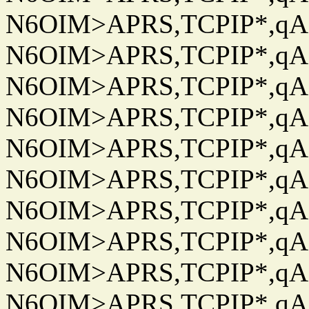
N6OIM>APRS,TCPIP*,qAC
N6OIM>APRS,TCPIP*,qAC
N6OIM>APRS,TCPIP*,qAC
N6OIM>APRS,TCPIP*,qAC
N6OIM>APRS,TCPIP*,qAC
N6OIM>APRS,TCPIP*,qAC
N6OIM>APRS,TCPIP*,qAC
N6OIM>APRS,TCPIP*,qAC
N6OIM>APRS,TCPIP*,qAC
N6OIM>APRS,TCPIP*,qAC