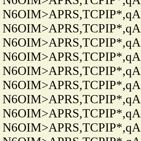
N6OIM>APRS,TCPIP*,qAC
N6OIM>APRS,TCPIP*,qAC
N6OIM>APRS,TCPIP*,qAC
N6OIM>APRS,TCPIP*,qAC
N6OIM>APRS,TCPIP*,qAC
N6OIM>APRS,TCPIP*,qAC
N6OIM>APRS,TCPIP*,qAC
N6OIM>APRS,TCPIP*,qAC
N6OIM>APRS,TCPIP*,qAC