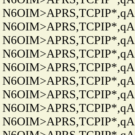
N6OIM>APRS,TCPIP*,qAC
N6OIM>APRS,TCPIP*,qAC
N6OIM>APRS,TCPIP*,qAC
N6OIM>APRS,TCPIP*,qAC
N6OIM>APRS,TCPIP*,qAC
N6OIM>APRS,TCPIP*,qAC
N6OIM>APRS,TCPIP*,qAC
N6OIM>APRS,TCPIP*,qAC
N6OIM>APRS,TCPIP*,qAC
N6OIM>APRS,TCPIP*,qAC