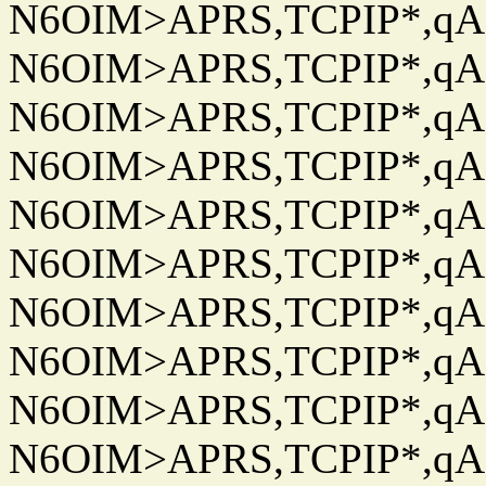
N6OIM>APRS,TCPIP*,qAC
N6OIM>APRS,TCPIP*,qAC
N6OIM>APRS,TCPIP*,qAC
N6OIM>APRS,TCPIP*,qAC
N6OIM>APRS,TCPIP*,qAC
N6OIM>APRS,TCPIP*,qAC
N6OIM>APRS,TCPIP*,qAC
N6OIM>APRS,TCPIP*,qAC
N6OIM>APRS,TCPIP*,qAC
N6OIM>APRS,TCPIP*,qAC