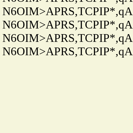
N6OIM>APRS,TCPIP*,qAC
N6OIM>APRS,TCPIP*,qAC
N6OIM>APRS,TCPIP*,qAC
N6OIM>APRS,TCPIP*,qAC