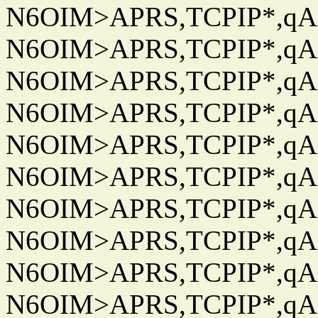
N6OIM>APRS,TCPIP*,qAC
N6OIM>APRS,TCPIP*,qAC
N6OIM>APRS,TCPIP*,qAC
N6OIM>APRS,TCPIP*,qAC
N6OIM>APRS,TCPIP*,qAC
N6OIM>APRS,TCPIP*,qAC
N6OIM>APRS,TCPIP*,qAC
N6OIM>APRS,TCPIP*,qAC
N6OIM>APRS,TCPIP*,qAC
N6OIM>APRS,TCPIP*,qAC