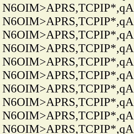
N6OIM>APRS,TCPIP*,qAC
N6OIM>APRS,TCPIP*,qAC
N6OIM>APRS,TCPIP*,qAC
N6OIM>APRS,TCPIP*,qAC
N6OIM>APRS,TCPIP*,qAC
N6OIM>APRS,TCPIP*,qAC
N6OIM>APRS,TCPIP*,qAC
N6OIM>APRS,TCPIP*,qAC
N6OIM>APRS,TCPIP*,qAC
N6OIM>APRS,TCPIP*,qAC