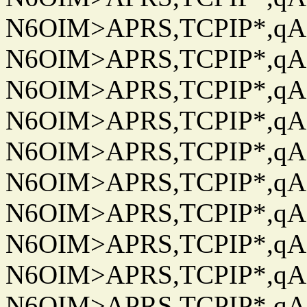
N6OIM>APRS,TCPIP*,qAC
N6OIM>APRS,TCPIP*,qAC
N6OIM>APRS,TCPIP*,qAC
N6OIM>APRS,TCPIP*,qAC
N6OIM>APRS,TCPIP*,qAC
N6OIM>APRS,TCPIP*,qAC
N6OIM>APRS,TCPIP*,qAC
N6OIM>APRS,TCPIP*,qAC
N6OIM>APRS,TCPIP*,qAC
N6OIM>APRS,TCPIP*,qAC