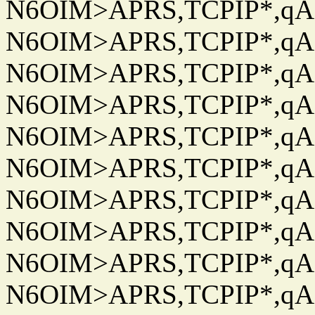
N6OIM>APRS,TCPIP*,qAC
N6OIM>APRS,TCPIP*,qAC
N6OIM>APRS,TCPIP*,qAC
N6OIM>APRS,TCPIP*,qAC
N6OIM>APRS,TCPIP*,qAC
N6OIM>APRS,TCPIP*,qAC
N6OIM>APRS,TCPIP*,qAC
N6OIM>APRS,TCPIP*,qAC
N6OIM>APRS,TCPIP*,qAC
N6OIM>APRS,TCPIP*,qAC