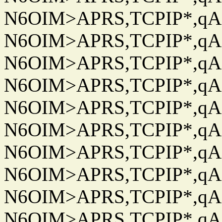
N6OIM>APRS,TCPIP*,qAC
N6OIM>APRS,TCPIP*,qAC
N6OIM>APRS,TCPIP*,qAC
N6OIM>APRS,TCPIP*,qAC
N6OIM>APRS,TCPIP*,qAC
N6OIM>APRS,TCPIP*,qAC
N6OIM>APRS,TCPIP*,qAC
N6OIM>APRS,TCPIP*,qAC
N6OIM>APRS,TCPIP*,qAC
N6OIM>APRS,TCPIP*,qAC