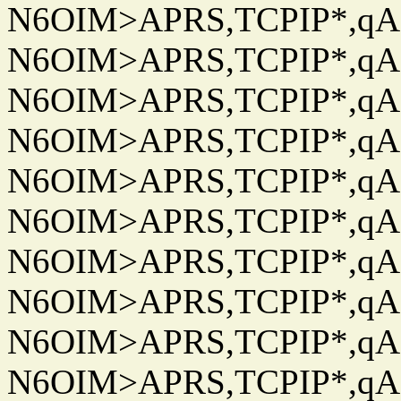
N6OIM>APRS,TCPIP*,qAC
N6OIM>APRS,TCPIP*,qAC
N6OIM>APRS,TCPIP*,qAC
N6OIM>APRS,TCPIP*,qAC
N6OIM>APRS,TCPIP*,qAC
N6OIM>APRS,TCPIP*,qAC
N6OIM>APRS,TCPIP*,qAC
N6OIM>APRS,TCPIP*,qAC
N6OIM>APRS,TCPIP*,qAC
N6OIM>APRS,TCPIP*,qAC