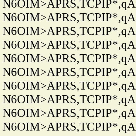
N6OIM>APRS,TCPIP*,qAC
N6OIM>APRS,TCPIP*,qAC
N6OIM>APRS,TCPIP*,qAC
N6OIM>APRS,TCPIP*,qAC
N6OIM>APRS,TCPIP*,qAC
N6OIM>APRS,TCPIP*,qAC
N6OIM>APRS,TCPIP*,qAC
N6OIM>APRS,TCPIP*,qAC
N6OIM>APRS,TCPIP*,qAC
N6OIM>APRS,TCPIP*,qAC