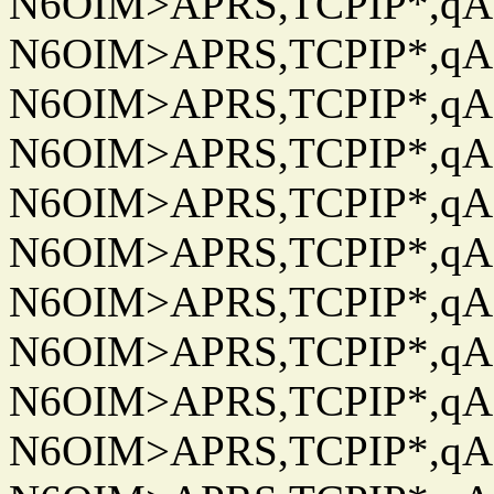
N6OIM>APRS,TCPIP*,qAC
N6OIM>APRS,TCPIP*,qAC
N6OIM>APRS,TCPIP*,qAC
N6OIM>APRS,TCPIP*,qAC
N6OIM>APRS,TCPIP*,qAC
N6OIM>APRS,TCPIP*,qAC
N6OIM>APRS,TCPIP*,qAC
N6OIM>APRS,TCPIP*,qAC
N6OIM>APRS,TCPIP*,qAC
N6OIM>APRS,TCPIP*,qAC