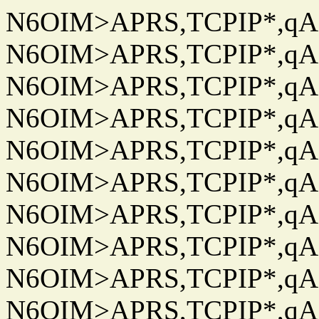
N6OIM>APRS,TCPIP*,qAC
N6OIM>APRS,TCPIP*,qAC
N6OIM>APRS,TCPIP*,qAC
N6OIM>APRS,TCPIP*,qAC
N6OIM>APRS,TCPIP*,qAC
N6OIM>APRS,TCPIP*,qAC
N6OIM>APRS,TCPIP*,qAC
N6OIM>APRS,TCPIP*,qAC
N6OIM>APRS,TCPIP*,qAC
N6OIM>APRS,TCPIP*,qAC