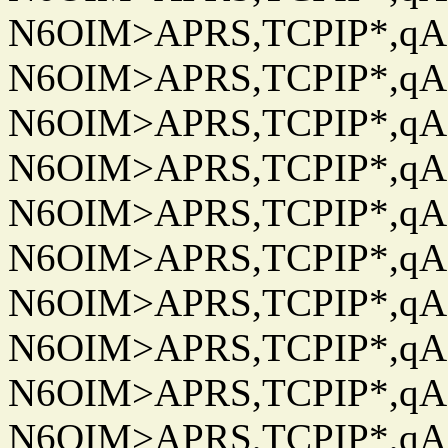
N6OIM>APRS,TCPIP*,qAC
N6OIM>APRS,TCPIP*,qAC
N6OIM>APRS,TCPIP*,qAC
N6OIM>APRS,TCPIP*,qAC
N6OIM>APRS,TCPIP*,qAC
N6OIM>APRS,TCPIP*,qAC
N6OIM>APRS,TCPIP*,qAC
N6OIM>APRS,TCPIP*,qAC
N6OIM>APRS,TCPIP*,qAC
N6OIM>APRS,TCPIP*,qAC