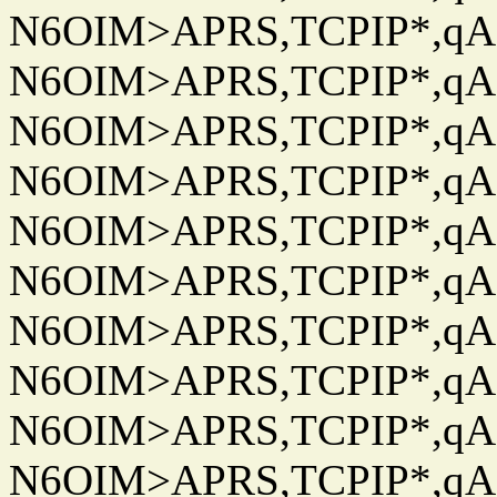
N6OIM>APRS,TCPIP*,qAC
N6OIM>APRS,TCPIP*,qAC
N6OIM>APRS,TCPIP*,qAC
N6OIM>APRS,TCPIP*,qAC
N6OIM>APRS,TCPIP*,qAC
N6OIM>APRS,TCPIP*,qAC
N6OIM>APRS,TCPIP*,qAC
N6OIM>APRS,TCPIP*,qAC
N6OIM>APRS,TCPIP*,qAC
N6OIM>APRS,TCPIP*,qAC