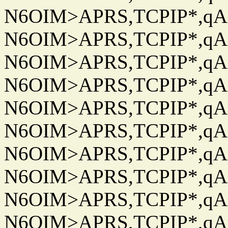
N6OIM>APRS,TCPIP*,qAC
N6OIM>APRS,TCPIP*,qAC
N6OIM>APRS,TCPIP*,qAC
N6OIM>APRS,TCPIP*,qAC
N6OIM>APRS,TCPIP*,qAC
N6OIM>APRS,TCPIP*,qAC
N6OIM>APRS,TCPIP*,qAC
N6OIM>APRS,TCPIP*,qAC
N6OIM>APRS,TCPIP*,qAC
N6OIM>APRS,TCPIP*,qAC