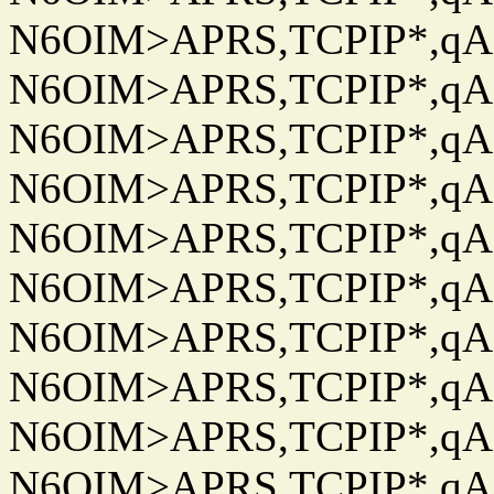
N6OIM>APRS,TCPIP*,qAC
N6OIM>APRS,TCPIP*,qAC
N6OIM>APRS,TCPIP*,qAC
N6OIM>APRS,TCPIP*,qAC
N6OIM>APRS,TCPIP*,qAC
N6OIM>APRS,TCPIP*,qAC
N6OIM>APRS,TCPIP*,qAC
N6OIM>APRS,TCPIP*,qAC
N6OIM>APRS,TCPIP*,qAC
N6OIM>APRS,TCPIP*,qAC