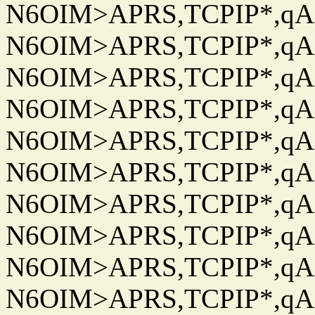
N6OIM>APRS,TCPIP*,qAC
N6OIM>APRS,TCPIP*,qAC
N6OIM>APRS,TCPIP*,qAC
N6OIM>APRS,TCPIP*,qAC
N6OIM>APRS,TCPIP*,qAC
N6OIM>APRS,TCPIP*,qAC
N6OIM>APRS,TCPIP*,qAC
N6OIM>APRS,TCPIP*,qAC
N6OIM>APRS,TCPIP*,qAC
N6OIM>APRS,TCPIP*,qAC