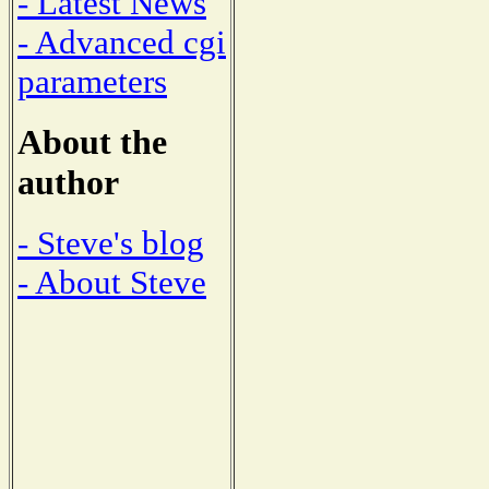
- Latest News
- Advanced cgi
parameters
About the
author
- Steve's blog
- About Steve