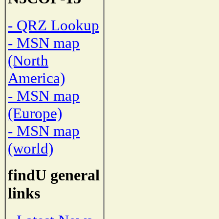
- QRZ Lookup
- MSN map
(North
America)
- MSN map
(Europe)
- MSN map
(world)
findU general
links