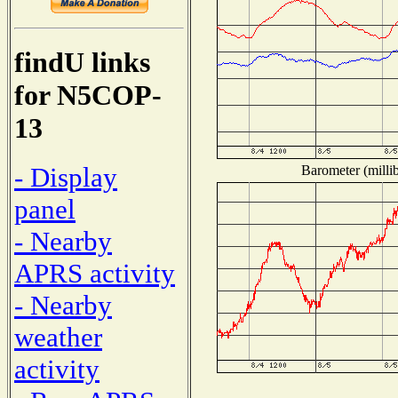
findU links
for N5COP-
13
- Display
Barometer (millib
panel
- Nearby
APRS activity
- Nearby
weather
activity