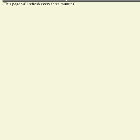
(This page will refresh every three minutes)