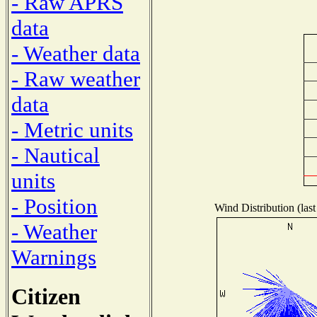
- Raw APRS
data
- Weather data
- Raw weather
data
- Metric units
- Nautical
units
- Position
Wind Distribution (last
- Weather
Warnings
Citizen