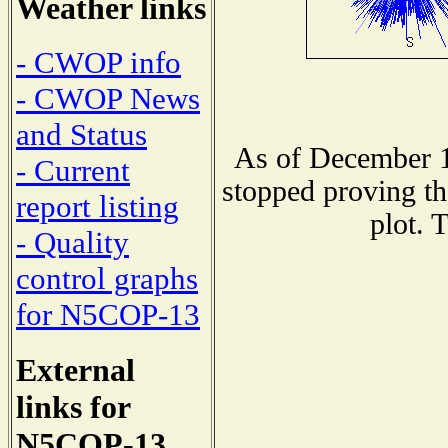
Weather links
- CWOP info
- CWOP News
and Status
As of December 1
- Current
stopped proving th
report listing
plot. 
- Quality
control graphs
for N5COP-13
External
links for
N5COP-13