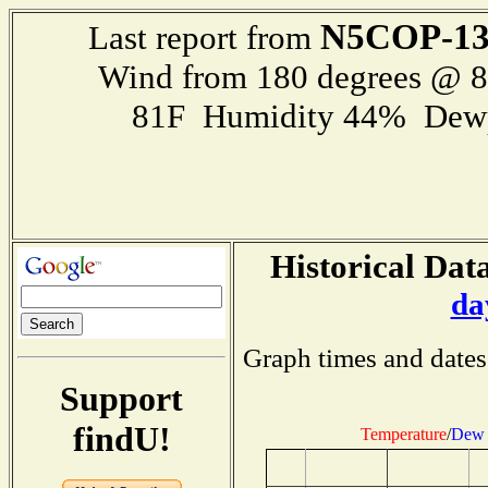
N5COP-1
Last report from
Wind from 180 degrees @ 
81F Humidity 44% Dewp
Historical Data
da
Graph times and dates
Support
findU!
Temperature
/
Dew 