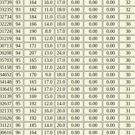
03739
93
164
16.0
17.0
0.00
0.00
0.00
32
03235
93
182
11.0
18.0
0.00
0.00
0.00
32
02734
93
184
11.0
15.0
0.00
0.00
0.00
31
02228
94
166
14.0
18.0
0.00
0.00
0.00
30
01724
94
190
8.0
17.0
0.00
0.00
0.00
30
01219
94
191
12.0
18.0
0.00
0.00
0.00
30
00713
94
171
13.0
17.0
0.00
0.00
0.00
30
00208
94
207
13.0
24.0
0.00
0.00
0.00
30
35703
95
165
13.0
17.0
0.00
0.00
0.00
30
35158
95
180
11.0
24.0
0.00
0.00
0.00
30
34652
95
170
9.0
18.0
0.00
0.00
0.00
30
34148
95
165
17.0
21.0
0.00
0.00
0.00
30
33643
95
164
17.0
21.0
0.00
0.00
0.00
31
33139
95
169
15.0
19.0
0.00
0.00
0.00
31
32637
95
192
12.0
14.0
0.00
0.00
0.00
31
32133
95
162
16.0
20.0
0.00
0.00
0.00
31
31626
96
192
13.0
18.0
0.00
0.00
0.00
31
31121
96
185
14.0
20.0
0.00
0.00
0.00
30
30616
96
164
17.0
19.0
0.00
0.00
0.00
31