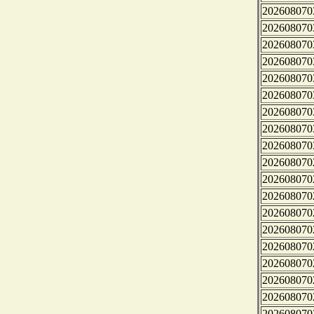
202608070
202608070
202608070
202608070
202608070
202608070
202608070
202608070
202608070
202608070
202608070
202608070
202608070
202608070
202608070
202608070
202608070
202608070
202608070