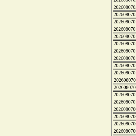
202608070
202608070
202608070
202608070
202608070
202608070
202608070
202608070
202608070
202608070
202608070
202608070
202608070
202608070
202608070
202608070
202608070
202608070