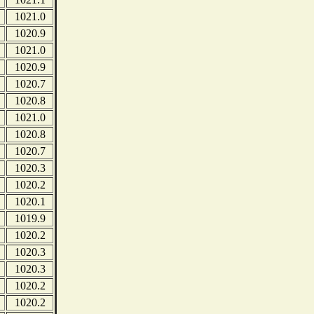
1021.0
1020.9
1021.0
1020.9
1020.7
1020.8
1021.0
1020.8
1020.7
1020.3
1020.2
1020.1
1019.9
1020.2
1020.3
1020.3
1020.2
1020.2