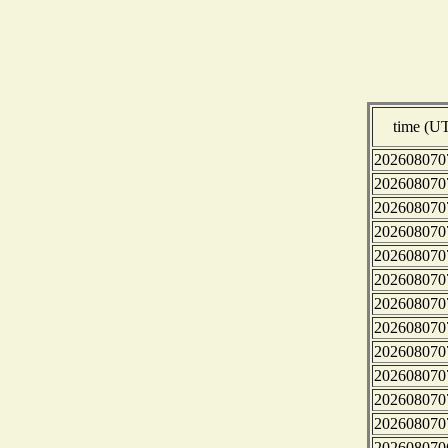
time (U
202608070
202608070
202608070
202608070
202608070
202608070
202608070
202608070
202608070
202608070
202608070
202608070
202608070