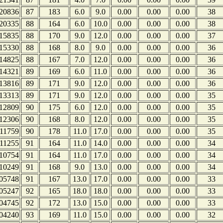
20836
87
183
6.0
9.0
0.00
0.00
0.00
38
20335
88
164
6.0
10.0
0.00
0.00
0.00
38
15835
88
170
9.0
12.0
0.00
0.00
0.00
37
15330
88
168
8.0
9.0
0.00
0.00
0.00
36
14825
88
167
7.0
12.0
0.00
0.00
0.00
36
14321
89
169
6.0
11.0
0.00
0.00
0.00
36
13816
89
171
9.0
12.0
0.00
0.00
0.00
36
13313
89
171
9.0
12.0
0.00
0.00
0.00
35
12809
90
175
6.0
12.0
0.00
0.00
0.00
35
12306
90
168
8.0
12.0
0.00
0.00
0.00
35
11759
90
178
11.0
17.0
0.00
0.00
0.00
35
11255
91
164
11.0
14.0
0.00
0.00
0.00
34
10754
91
164
11.0
17.0
0.00
0.00
0.00
34
10249
91
168
9.0
13.0
0.00
0.00
0.00
34
05748
91
167
13.0
17.0
0.00
0.00
0.00
33
05247
92
165
18.0
18.0
0.00
0.00
0.00
33
04745
92
172
13.0
15.0
0.00
0.00
0.00
33
04240
93
169
11.0
15.0
0.00
0.00
0.00
32