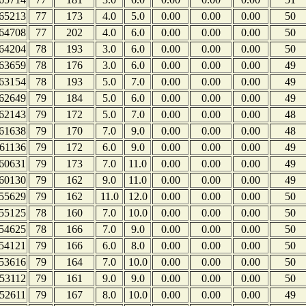
65213
77
173
4.0
5.0
0.00
0.00
0.00
50
64708
77
202
4.0
6.0
0.00
0.00
0.00
50
64204
78
193
3.0
6.0
0.00
0.00
0.00
50
63659
78
176
3.0
6.0
0.00
0.00
0.00
49
63154
78
193
5.0
7.0
0.00
0.00
0.00
49
62649
79
184
5.0
6.0
0.00
0.00
0.00
49
62143
79
172
5.0
7.0
0.00
0.00
0.00
48
61638
79
170
7.0
9.0
0.00
0.00
0.00
48
61136
79
172
6.0
9.0
0.00
0.00
0.00
49
60631
79
173
7.0
11.0
0.00
0.00
0.00
49
60130
79
162
9.0
11.0
0.00
0.00
0.00
49
55629
79
162
11.0
12.0
0.00
0.00
0.00
50
55125
78
160
7.0
10.0
0.00
0.00
0.00
50
54625
78
166
7.0
9.0
0.00
0.00
0.00
50
54121
79
166
6.0
8.0
0.00
0.00
0.00
50
53616
79
164
7.0
10.0
0.00
0.00
0.00
50
53112
79
161
9.0
9.0
0.00
0.00
0.00
50
52611
79
167
8.0
10.0
0.00
0.00
0.00
49