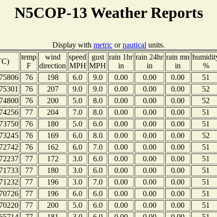
N5COP-13 Weather Reports
Display with
metric
or
nautical
units.
temp
wind
speed
gust
rain 1hr
rain 24hr
rain mn
humidit
TC)
F
direction
MPH
MPH
in
in
in
%
75806
76
198
6.0
9.0
0.00
0.00
0.00
51
75301
76
207
9.0
9.0
0.00
0.00
0.00
52
74800
76
200
5.0
8.0
0.00
0.00
0.00
52
74256
77
204
7.0
8.0
0.00
0.00
0.00
51
73750
76
180
5.0
6.0
0.00
0.00
0.00
51
73245
76
169
6.0
8.0
0.00
0.00
0.00
52
72742
76
162
6.0
7.0
0.00
0.00
0.00
51
72237
77
172
3.0
6.0
0.00
0.00
0.00
51
71733
77
180
3.0
6.0
0.00
0.00
0.00
51
71232
77
196
3.0
7.0
0.00
0.00
0.00
51
70726
77
196
6.0
6.0
0.00
0.00
0.00
51
70220
77
200
5.0
6.0
0.00
0.00
0.00
51
65714
77
181
3.0
6.0
0.00
0.00
0.00
51