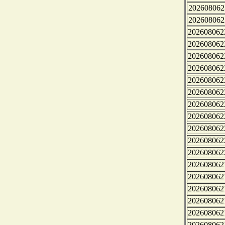
202608062
202608062
202608062
202608062
202608062
202608062
202608062
202608062
202608062
202608062
202608062
202608062
202608062
202608062
202608062
202608062
202608062
202608062
202608062