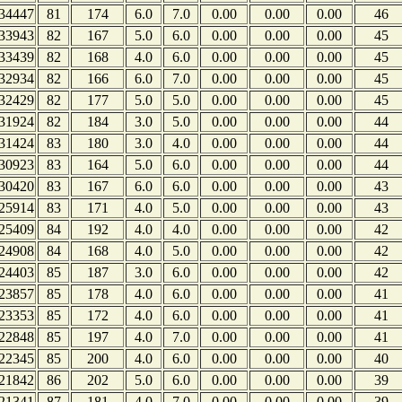
34447
81
174
6.0
7.0
0.00
0.00
0.00
46
33943
82
167
5.0
6.0
0.00
0.00
0.00
45
33439
82
168
4.0
6.0
0.00
0.00
0.00
45
32934
82
166
6.0
7.0
0.00
0.00
0.00
45
32429
82
177
5.0
5.0
0.00
0.00
0.00
45
31924
82
184
3.0
5.0
0.00
0.00
0.00
44
31424
83
180
3.0
4.0
0.00
0.00
0.00
44
30923
83
164
5.0
6.0
0.00
0.00
0.00
44
30420
83
167
6.0
6.0
0.00
0.00
0.00
43
25914
83
171
4.0
5.0
0.00
0.00
0.00
43
25409
84
192
4.0
4.0
0.00
0.00
0.00
42
24908
84
168
4.0
5.0
0.00
0.00
0.00
42
24403
85
187
3.0
6.0
0.00
0.00
0.00
42
23857
85
178
4.0
6.0
0.00
0.00
0.00
41
23353
85
172
4.0
6.0
0.00
0.00
0.00
41
22848
85
197
4.0
7.0
0.00
0.00
0.00
41
22345
85
200
4.0
6.0
0.00
0.00
0.00
40
21842
86
202
5.0
6.0
0.00
0.00
0.00
39
21341
87
181
4.0
7.0
0.00
0.00
0.00
39