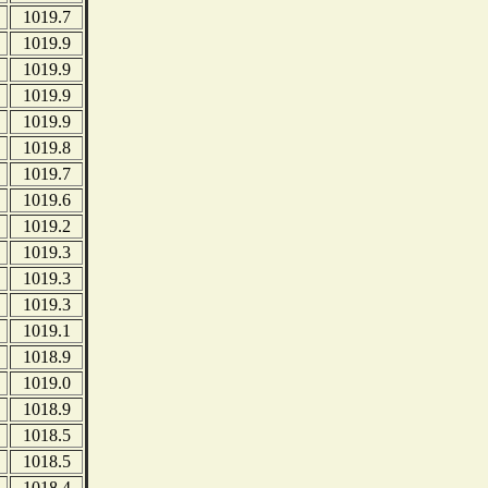
1019.7
1019.9
1019.9
1019.9
1019.9
1019.8
1019.7
1019.6
1019.2
1019.3
1019.3
1019.3
1019.1
1018.9
1019.0
1018.9
1018.5
1018.5
1018.4