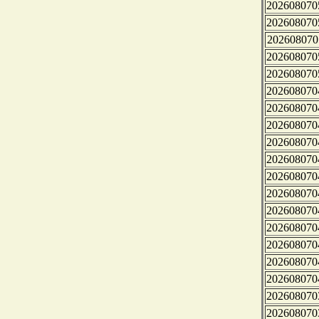
202608070
202608070
202608070
202608070
202608070
202608070
202608070
202608070
202608070
202608070
202608070
202608070
202608070
202608070
202608070
202608070
202608070
202608070
202608070