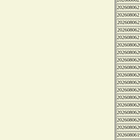
202608062
202608062
202608062
202608062
202608062
202608062
202608062
202608062
202608062
202608062
202608062
202608062
202608062
202608062
202608062
202608062
202608062
202608061