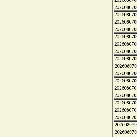
202608070
202608070
202608070
202608070
202608070
202608070
202608070
202608070
202608070
202608070
202608070
202608070
202608070
202608070
202608070
202608070
202608070
202608070