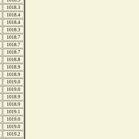
1018.3
1018.4
1018.4
1018.3
1018.7
1018.7
1018.7
1018.8
1018.9
1018.9
1019.0
1019.0
1018.9
1018.9
1019.1
1019.0
1019.0
1019.2