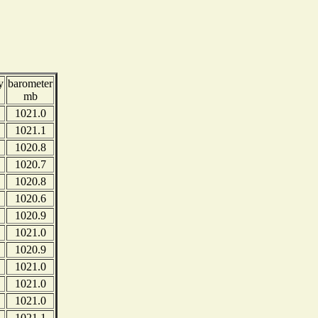
y
barometer
mb
1021.0
1021.1
1020.8
1020.7
1020.8
1020.6
1020.9
1021.0
1020.9
1021.0
1021.0
1021.0
1021.1