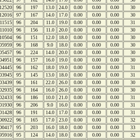
12520
96
197
13.0
24.0
0.00
0.00
0.00
30
12016
97
167
14.0
17.0
0.00
0.00
0.00
30
11515
96
204
11.0
19.0
0.00
0.00
0.00
31
11010
96
156
11.0
20.0
0.00
0.00
0.00
30
10504
96
151
12.0
18.0
0.00
0.00
0.00
30
05959
96
168
9.0
18.0
0.00
0.00
0.00
30
05457
96
224
14.0
20.0
0.00
0.00
0.00
30
04951
96
157
16.0
19.0
0.00
0.00
0.00
30
04445
96
162
18.0
19.0
0.00
0.00
0.00
31
03945
95
145
13.0
18.0
0.00
0.00
0.00
31
03439
96
161
22.0
26.0
0.00
0.00
0.00
30
02935
96
164
16.0
26.0
0.00
0.00
0.00
30
02433
96
186
10.0
21.0
0.00
0.00
0.00
31
01930
96
206
9.0
16.0
0.00
0.00
0.00
31
01428
96
191
14.0
17.0
0.00
0.00
0.00
31
00922
96
165
17.0
23.0
0.00
0.00
0.00
32
00417
95
203
16.0
18.0
0.00
0.00
0.00
33
95916
95
124
14.0
18.0
0.00
0.00
0.00
32