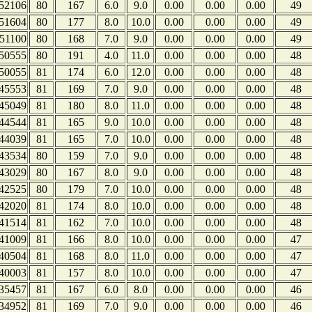
52106
80
167
6.0
9.0
0.00
0.00
0.00
49
51604
80
177
8.0
10.0
0.00
0.00
0.00
49
51100
80
168
7.0
9.0
0.00
0.00
0.00
49
50555
80
191
4.0
11.0
0.00
0.00
0.00
48
50055
81
174
6.0
12.0
0.00
0.00
0.00
48
45553
81
169
7.0
9.0
0.00
0.00
0.00
48
45049
81
180
8.0
11.0
0.00
0.00
0.00
48
44544
81
165
9.0
10.0
0.00
0.00
0.00
48
44039
81
165
7.0
10.0
0.00
0.00
0.00
48
43534
80
159
7.0
9.0
0.00
0.00
0.00
48
43029
80
167
8.0
9.0
0.00
0.00
0.00
48
42525
80
179
7.0
10.0
0.00
0.00
0.00
48
42020
81
174
8.0
10.0
0.00
0.00
0.00
48
41514
81
162
7.0
10.0
0.00
0.00
0.00
48
41009
81
166
8.0
10.0
0.00
0.00
0.00
47
40504
81
168
8.0
11.0
0.00
0.00
0.00
47
40003
81
157
8.0
10.0
0.00
0.00
0.00
47
35457
81
167
6.0
8.0
0.00
0.00
0.00
46
34952
81
169
7.0
9.0
0.00
0.00
0.00
46