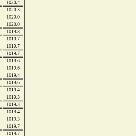
1020.4
1020.3
1020.0
1020.0
1019.8
1019.7
1019.7
1019.7
1019.6
1019.6
1019.4
1019.6
1019.4
1019.3
1019.3
1019.4
1019.3
1019.7
1019.7