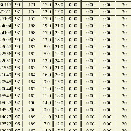
30115
96
171
17.0
23.0
0.00
0.00
0.00
30
25611
97
176
12.0
17.0
0.00
0.00
0.00
30
25109
97
155
15.0
19.0
0.00
0.00
0.00
30
24604
97
198
19.0
21.0
0.00
0.00
0.00
30
24103
97
198
15.0
22.0
0.00
0.00
0.00
30
23603
96
143
13.0
18.0
0.00
0.00
0.00
30
23057
96
187
8.0
21.0
0.00
0.00
0.00
30
22556
96
182
5.0
12.0
0.00
0.00
0.00
30
22051
97
191
12.0
24.0
0.00
0.00
0.00
30
21550
96
163
17.0
21.0
0.00
0.00
0.00
30
21049
96
164
16.0
20.0
0.00
0.00
0.00
30
20545
97
184
9.0
15.0
0.00
0.00
0.00
30
20044
96
167
11.0
19.0
0.00
0.00
0.00
30
15543
97
162
11.0
18.0
0.00
0.00
0.00
30
15037
97
190
14.0
19.0
0.00
0.00
0.00
30
14532
97
200
9.0
12.0
0.00
0.00
0.00
30
14027
97
189
11.0
21.0
0.00
0.00
0.00
30
13522
96
189
7.0
12.0
0.00
0.00
0.00
30
13022
97
162
14.0
17.0
0.00
0.00
0.00
30