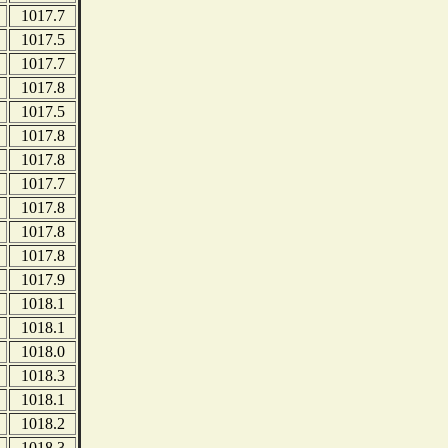
1017.7
1017.5
1017.7
1017.8
1017.5
1017.8
1017.8
1017.7
1017.8
1017.8
1017.8
1017.9
1018.1
1018.1
1018.0
1018.3
1018.1
1018.2
1018.3