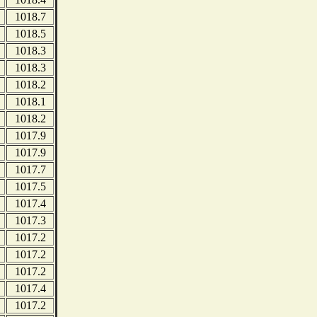
1018.7
1018.5
1018.3
1018.3
1018.2
1018.1
1018.2
1017.9
1017.9
1017.7
1017.5
1017.4
1017.3
1017.2
1017.2
1017.2
1017.4
1017.2