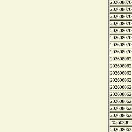
202608070
202608070
202608070
202608070
202608070
202608070
202608070
202608070
202608062
202608062
202608062
202608062
202608062
202608062
202608062
202608062
202608062
202608062
202608062