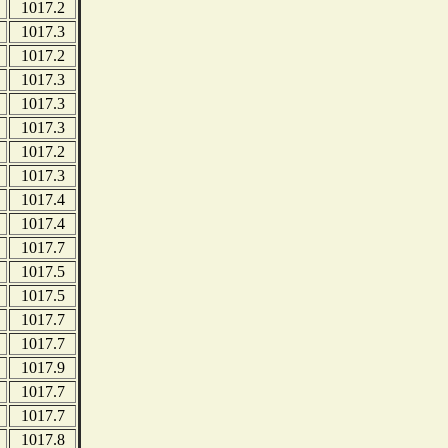
1017.2
1017.3
1017.2
1017.3
1017.3
1017.3
1017.2
1017.3
1017.4
1017.4
1017.7
1017.5
1017.5
1017.7
1017.7
1017.9
1017.7
1017.7
1017.8