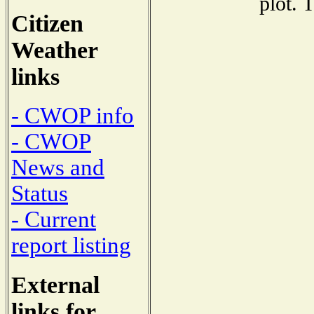
plot. 
Citizen
Weather
links
- CWOP info
- CWOP
News and
Status
- Current
report listing
External
links for