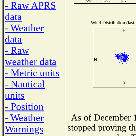
- Raw APRS
data
Wind Distribution (last
- Weather
data
- Raw
weather data
- Metric units
- Nautical
units
- Position
- Weather
As of December 1
stopped proving th
Warnings