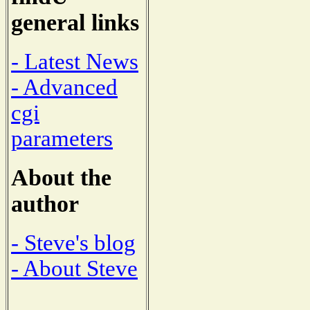
general links
- Latest News
- Advanced
cgi
parameters
About the
author
- Steve's blog
- About Steve