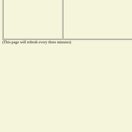
(This page will refresh every three minutes)