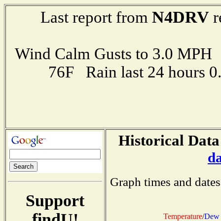
N4DRV
Last report from
r
Wind Calm Gusts to 3.0 MP
76F Rain last 24 hours 
Historical Data
d
Graph times and dates
Support
findU!
Temperature
/
Dew 