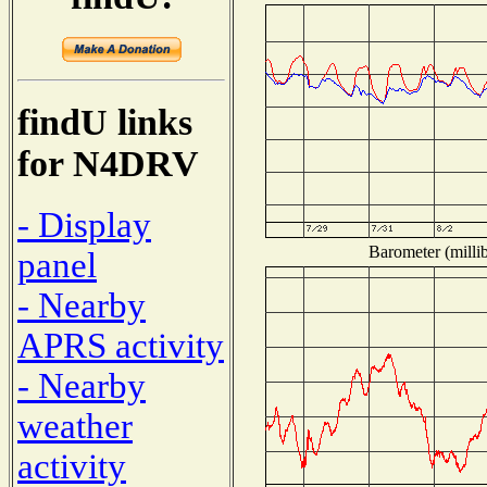
findU links
for N4DRV
- Display
Barometer (millib
panel
- Nearby
APRS activity
- Nearby
weather
activity