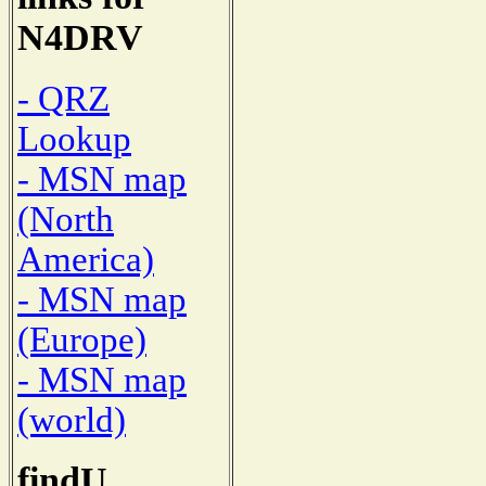
N4DRV
- QRZ
Lookup
- MSN map
(North
America)
- MSN map
(Europe)
- MSN map
(world)
findU