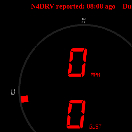
N4DRV reported:
08
:
08
ago Du