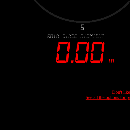
Don't lik
See all the options for p