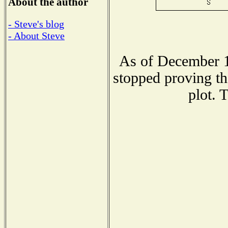
About the author
- Steve's blog
- About Steve
As of December 1
stopped proving th
plot. 