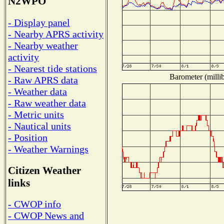
N2WPO
- Display panel
- Nearby APRS activity
- Nearby weather
activity
- Nearest tide stations
Barometer (millib
- Raw APRS data
- Weather data
- Raw weather data
- Metric units
- Nautical units
- Position
- Weather Warnings
Citizen Weather
links
- CWOP info
- CWOP News and