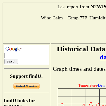
N2WP
Last report from
Wind Calm Temp 77F Humidity
Historical Data
d
Graph times and dates
Support findU!
Temperature
/
Dew 
findU links for