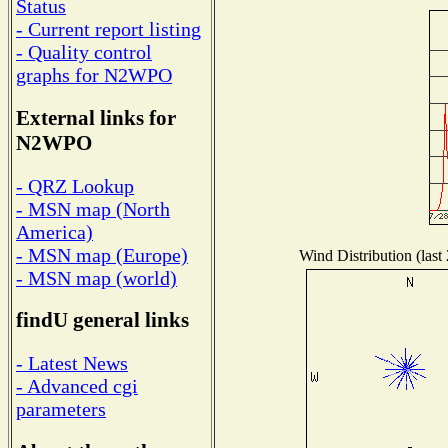
Status
- Current report listing
- Quality control
graphs for N2WPO
External links for
N2WPO
- QRZ Lookup
- MSN map (North
America)
- MSN map (Europe)
Wind Distribution (last
- MSN map (world)
findU general links
- Latest News
- Advanced cgi
parameters