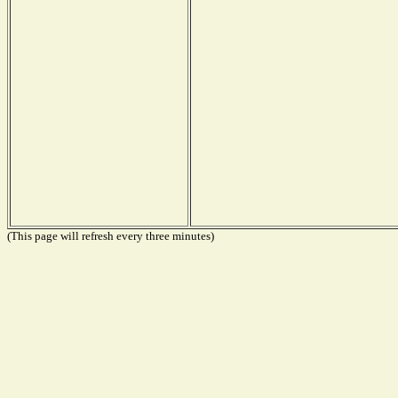
(This page will refresh every three minutes)