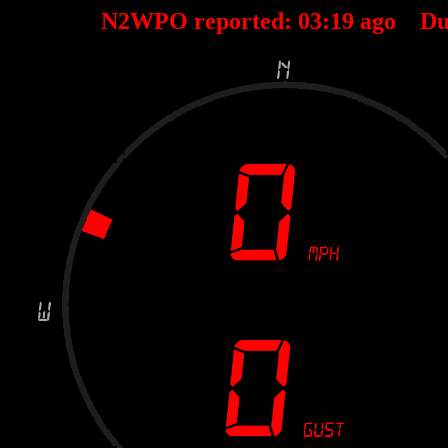
N2WPO reported:
03
:
19
ago Du