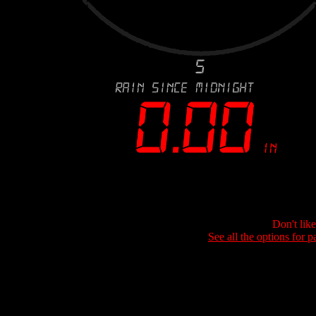
Don't lik
See all the options for p