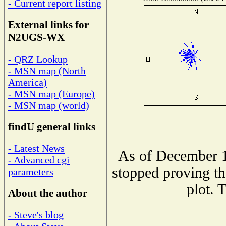
- Current report listing
External links for
N2UGS-WX
- QRZ Lookup
- MSN map (North
America)
- MSN map (Europe)
- MSN map (world)
findU general links
- Latest News
As of December 1
- Advanced cgi
stopped proving th
parameters
plot. 
About the author
- Steve's blog