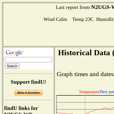
N2UGS-
Last report from
Wind Calm Temp 23C Humidity
Historical Data 
Graph times and dates
Support findU!
Temperature
/
Dew poi
findU links for