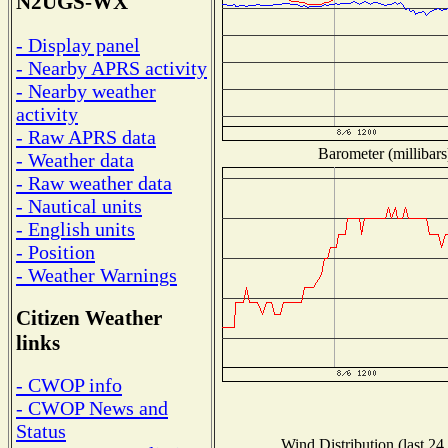
N2UGS-WX
- Display panel
- Nearby APRS activity
- Nearby weather
activity
- Raw APRS data
Barometer (millibars
- Weather data
- Raw weather data
- Nautical units
- English units
- Position
- Weather Warnings
Citizen Weather
links
- CWOP info
- CWOP News and
Status
Wind Distribution (last 24