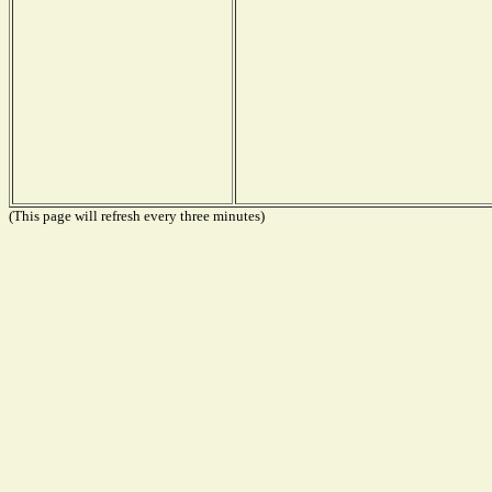
(This page will refresh every three minutes)