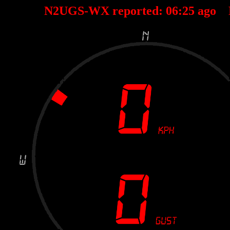
N2UGS-WX reported:
06
:
25
ago 