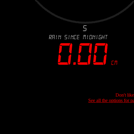
Don't lik
See all the options for p