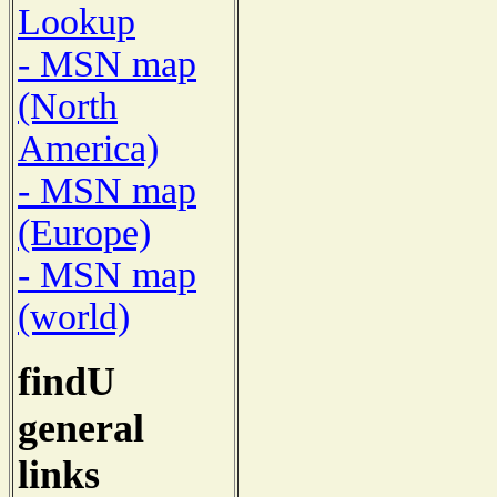
Lookup
- MSN map
(North
America)
- MSN map
(Europe)
- MSN map
(world)
findU
general
links