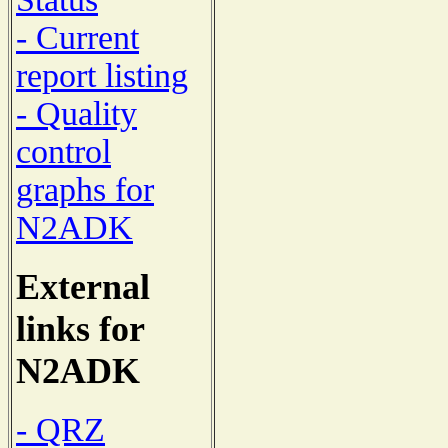
- Current
report listing
- Quality
control
graphs for
N2ADK
External
links for
N2ADK
- QRZ