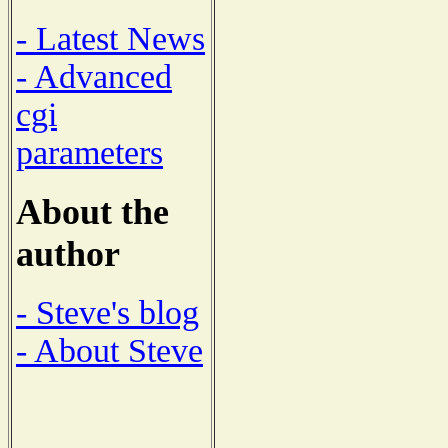
- Latest News
- Advanced
cgi
parameters
About the
author
- Steve's blog
- About Steve