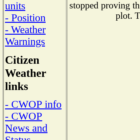
units
stopped proving th
plot. 
- Position
- Weather
Warnings
Citizen
Weather
links
- CWOP info
- CWOP
News and
Status