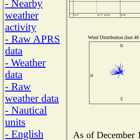
- Nearby
weather
activity
- Raw APRS
Wind Distribution (last 48
data
- Weather
data
- Raw
weather data
- Nautical
units
- English
As of December 1