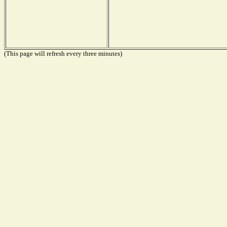
(This page will refresh every three minutes)