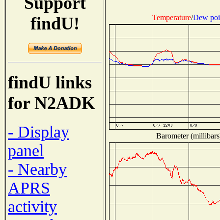
Support
Temperature
/
Dew poi
findU!
findU links
for N2ADK
- Display
Barometer (millibars
panel
- Nearby
APRS
activity