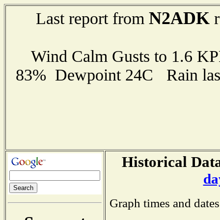
N2ADK
Last report from
r
Wind Calm Gusts to 1.6 K
83% Dewpoint 24C Rain last
Historical Data
da
Graph times and dates