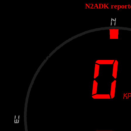
N2ADK report