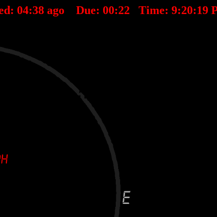
ed:
04
:
38
ago Due:
00
:
22
Time:
9:20:19