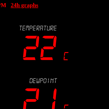
 PM
24h graphs