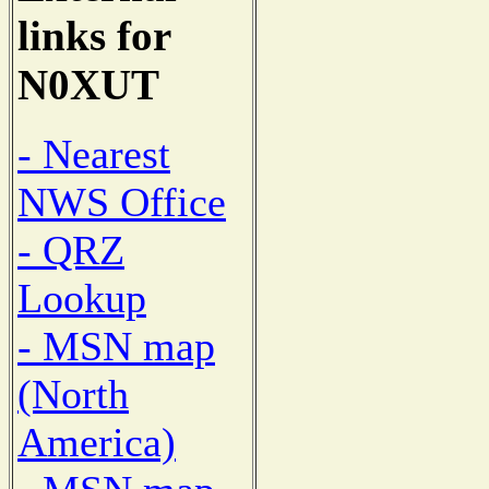
links for
N0XUT
- Nearest
NWS Office
- QRZ
Lookup
- MSN map
(North
America)