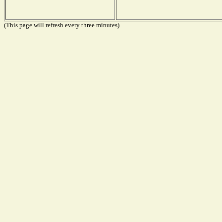
(This page will refresh every three minutes)