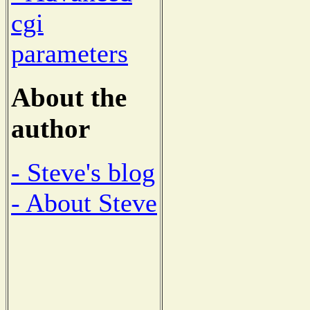
cgi
parameters
About the
author
- Steve's blog
- About Steve