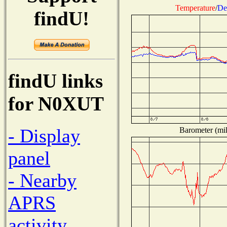
Temperature
/
De
findU!
findU links
for N0XUT
- Display
Barometer (mil
panel
- Nearby
APRS
activity