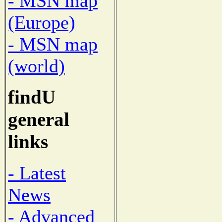
- MSN map
(Europe)
- MSN map
(world)
findU
general
links
- Latest
News
- Advanced