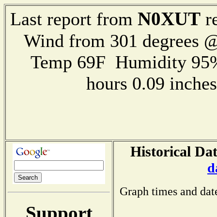
N0XUT
Last report from
re
Wind from 301 degrees 
Temp 69F Humidity 95%
hours 0.09 inch
Historical Dat
d
Graph times and dat
Support