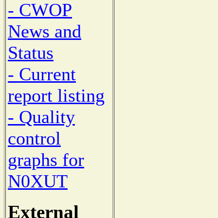
- CWOP
News and
Status
- Current
report listing
- Quality
control
graphs for
N0XUT
External