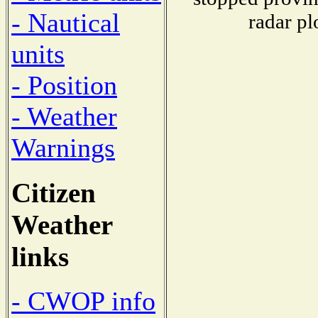
- Nautical
radar pl
units
- Position
- Weather
Warnings
Citizen
Weather
links
- CWOP info