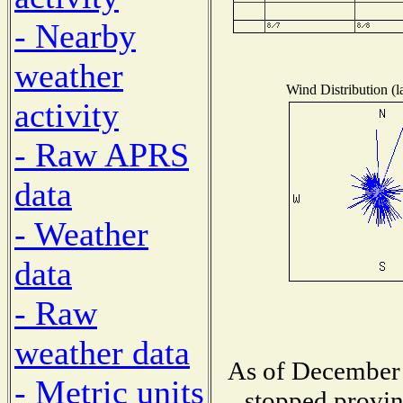
- Nearby
weather
Wind Distribution (l
activity
- Raw APRS
data
- Weather
data
- Raw
weather data
As of December 
- Metric units
stopped provin