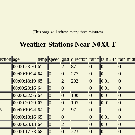
(This page will refresh every three minutes)
Weather Stations Near N0XUT
ection
age
temp
speed
gust
direction
rain*
rain 24h
rain mid
00:00:23:30
65
1
2
87
0
0
0
00:00:19:24
64
0
0
277
0
0
0
00:00:18:19
65
1
2
202
0
0.01
0
00:00:23:16
64
0
0
0
0.01
0
00:00:22:56
64
0
0
100
0
0.01
0
E
00:00:20:29
67
0
0
105
0
0.01
0
W
00:00:19:24
64
1
2
97
0
0
E
00:00:18:16
65
0
0
0
0.01
0
00:00:23:13
64
0
2
0
0.01
0
E
00:00:17:33
68
0
0
223
0
0
0