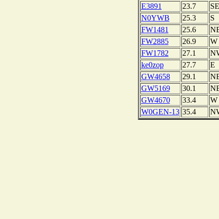
E3891
23.7
S
N0YWB
25.3
S
FW1481
25.6
N
FW2885
26.9
W
FW1782
27.1
N
ke0zop
27.7
E
GW4658
29.1
N
GW5169
30.1
N
GW4670
33.4
W
W0GEN-13
35.4
N