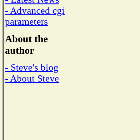
- Advanced cgi
parameters
About the
author
- Steve's blog
- About Steve