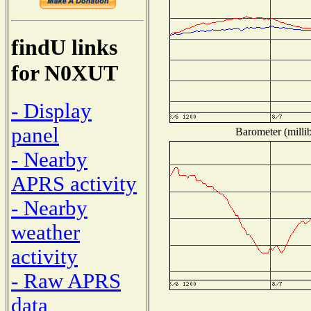
findU links
for N0XUT
- Display
panel
Barometer (millib
- Nearby
APRS activity
- Nearby
weather
activity
- Raw APRS
data