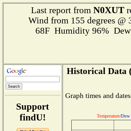
N0XUT
Last report from
r
Wind from 155 degrees @
68F Humidity 96% Dewp
Historical Data 
Graph times and dates
Support
findU!
Temperature
/
Dew 