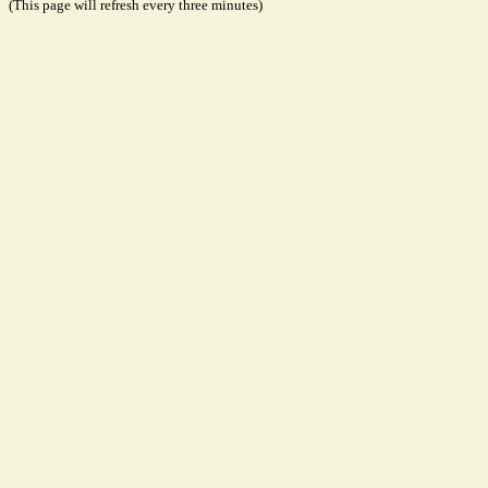
(This page will refresh every three minutes)