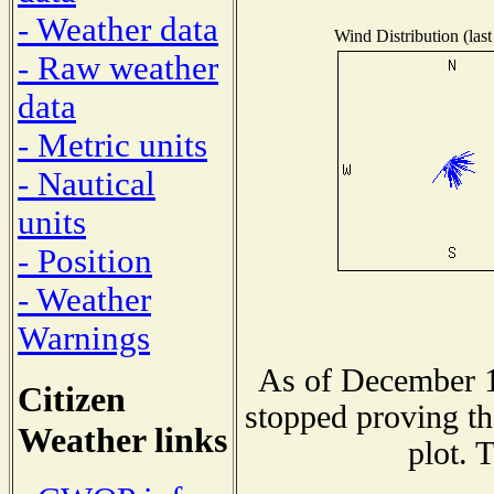
- Weather data
Wind Distribution (last
- Raw weather
data
- Metric units
- Nautical
units
- Position
- Weather
Warnings
As of December 1
Citizen
stopped proving th
Weather links
plot. 