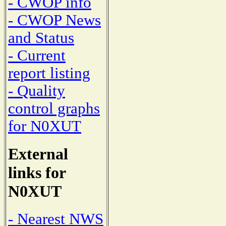
- CWOP info
- CWOP News
and Status
- Current
report listing
- Quality
control graphs
for N0XUT
External
links for
N0XUT
- Nearest NWS