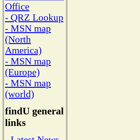
Office
- QRZ Lookup
- MSN map
(North
America)
- MSN map
(Europe)
- MSN map
(world)
findU general
links
- Latest News