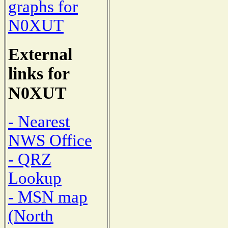
graphs for
N0XUT
External
links for
N0XUT
- Nearest
NWS Office
- QRZ
Lookup
- MSN map
(North