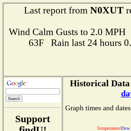
N0XUT
Last report from
r
Wind Calm Gusts to 2.0 MP
63F Rain last 24 hours 
Historical Data
da
Graph times and dates
Support
findU!
Temperature
/
Dew 