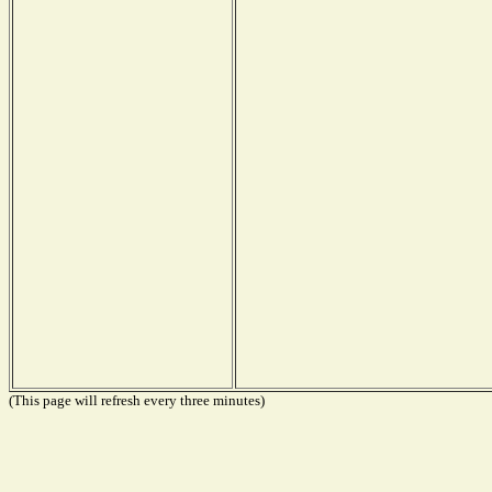
(This page will refresh every three minutes)