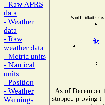
- Raw APRS
data
Wind Distribution (last
- Weather
data
- Raw
weather data
- Metric units
- Nautical
units
- Position
- Weather
As of December 1
stopped proving th
Warnings