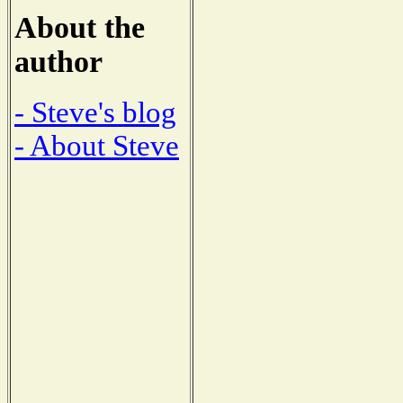
About the
author
- Steve's blog
- About Steve