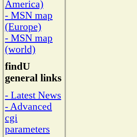
America)
- MSN map
(Europe)
- MSN map
(world)
findU
general links
- Latest News
- Advanced
cgi
parameters