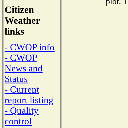
plot. 
Citizen
Weather
links
- CWOP info
- CWOP
News and
Status
- Current
report listing
- Quality
control