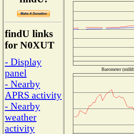
findU links
for N0XUT
- Display
Barometer (millib
panel
- Nearby
APRS activity
- Nearby
weather
activity