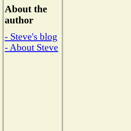
About the
author
- Steve's blog
- About Steve