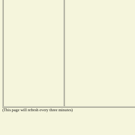
(This page will refresh every three minutes)