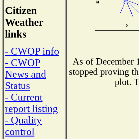
Citizen
Weather
links
- CWOP info
As of December 1
- CWOP
stopped proving th
News and
plot. 
Status
- Current
report listing
- Quality
control