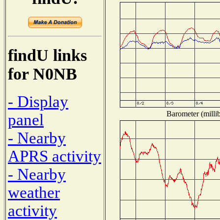
findU links
for N0NB
- Display
Barometer (millib
panel
- Nearby
APRS activity
- Nearby
weather
activity