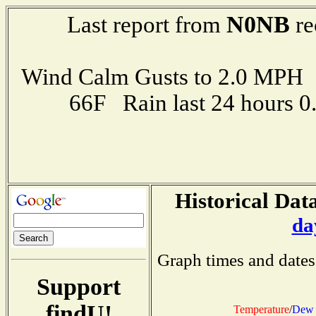
N0NB
Last report from
re
Wind Calm Gusts to 2.0 MP
66F Rain last 24 hours 
Historical Data
da
Graph times and dates
Support
findU!
Temperature
/
Dew 