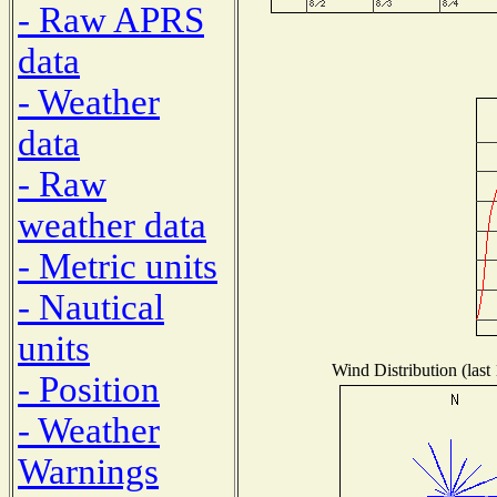
- Raw APRS
data
- Weather
data
- Raw
weather data
- Metric units
- Nautical
units
Wind Distribution (last
- Position
- Weather
Warnings