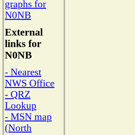
graphs for
N0NB
External
links for
N0NB
- Nearest
NWS Office
- QRZ
Lookup
- MSN map
(North