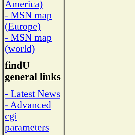
America)
- MSN map
(Europe)
- MSN map
(world)
findU
general links
- Latest News
- Advanced
cgi
parameters