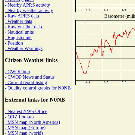
- Nearby APRS activity
- Nearby weather activity
- Raw APRS data
Barometer (milli
- Weather data
- Raw weather data
- Nautical units
- English units
- Position
- Weather Warnings
Citizen Weather links
- CWOP info
- CWOP News and Status
- Current report listing
- Quality control graphs for N0NB
External links for N0NB
- Nearest NWS Office
- QRZ Lookup
- MSN map (North America)
- MSN map (Europe)
- MSN map (world)