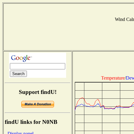
Wind Cal
Temperature
/
Dew
Support findU!
findU links for N0NB
- Display panel