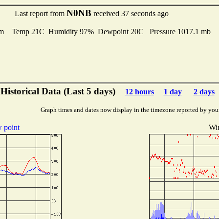
N0NB
Last report from
received 37 seconds ago
m Temp 21C Humidity 97% Dewpoint 20C Pressure 1017.1 mb
Historical Data (Last 5 days)
12 hours
1 day
2 days
Graph times and dates now display in the timezone reported by you
 point
Wi