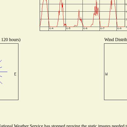
t 120 hours)
Wind Distrib
ional Weather Service has stopped proving the static images needed to 