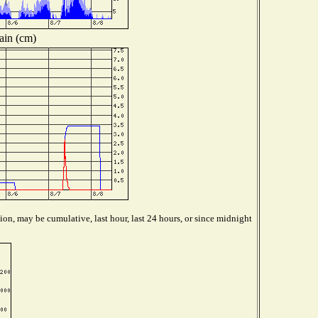
ain (cm)
ion, may be cumulative, last hour, last 24 hours, or since midnight