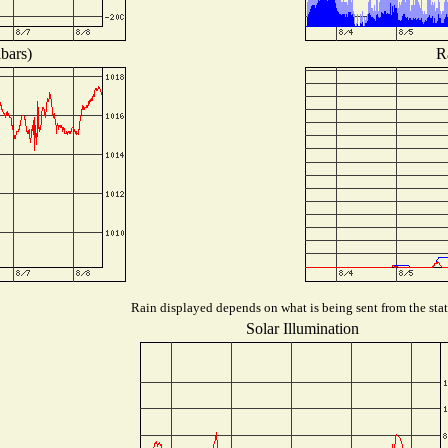
bars)
R
Rain displayed depends on what is being sent from the stat
Solar Illumination