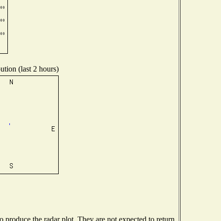
ution (last 2 hours)
produce the radar plot. They are not expected to return.