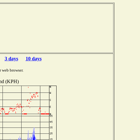
3 days
10 days
r web browser.
nd (KPH)