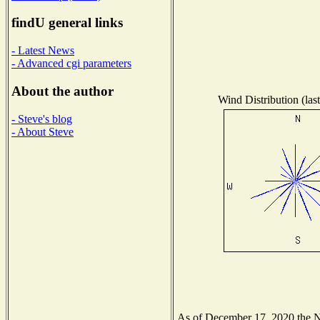
findU general links
- Latest News
- Advanced cgi parameters
About the author
Wind Distribution (las
- Steve's blog
- About Steve
As of December 17, 2020 the Nat