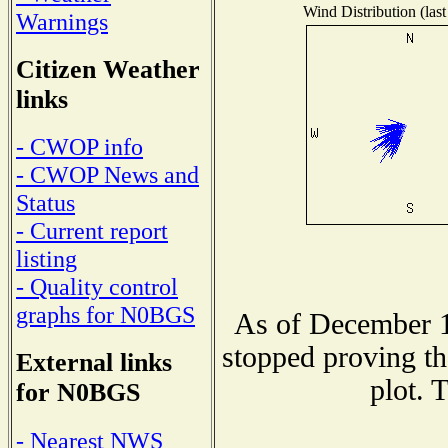
Wind Distribution (last
Warnings
Citizen Weather
links
- CWOP info
- CWOP News and
Status
- Current report
listing
- Quality control
graphs for N0BGS
As of December 1
stopped proving th
External links
plot. 
for N0BGS
- Nearest NWS