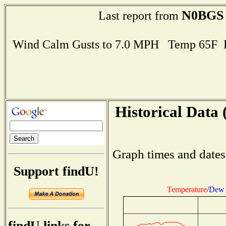
N0BGS
Last report from
Wind Calm Gusts to 7.0 MPH Temp 65F 
Historical Data 
Graph times and dates
Support findU!
Temperature
/
Dew 
findU links for