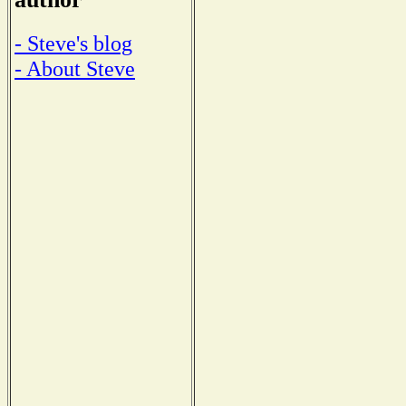
- Steve's blog
- About Steve