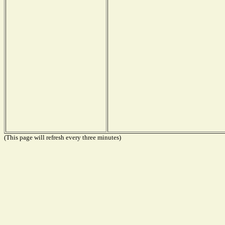
(This page will refresh every three minutes)