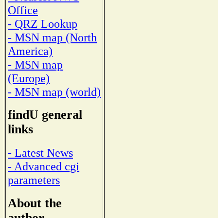
Office
- QRZ Lookup
- MSN map (North
America)
- MSN map
(Europe)
- MSN map (world)
findU general
links
- Latest News
- Advanced cgi
parameters
About the
author