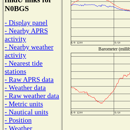
N0BGS
- Display panel
- Nearby APRS
activity
- Nearby weather
Barometer (millib
activity
- Nearest tide
stations
- Raw APRS data
- Weather data
- Raw weather data
- Metric units
- Nautical units
- Position
- Weather