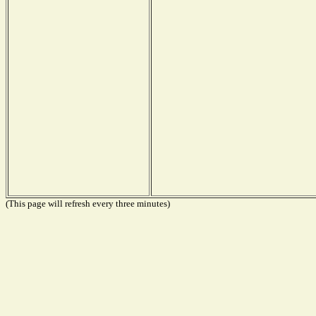
(This page will refresh every three minutes)