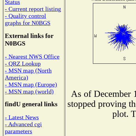
Status
- Current report listing
- Quality control
graphs for N0BGS
External links for
N0BGS
- Nearest NWS Office
- QRZ Lookup
- MSN map (North
America)
- MSN map (Europe)
- MSN map (world)
As of December 1
stopped proving th
findU general links
plot. 
- Latest News
- Advanced cgi
parameters