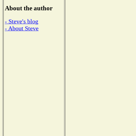
About the author
- Steve's blog
- About Steve