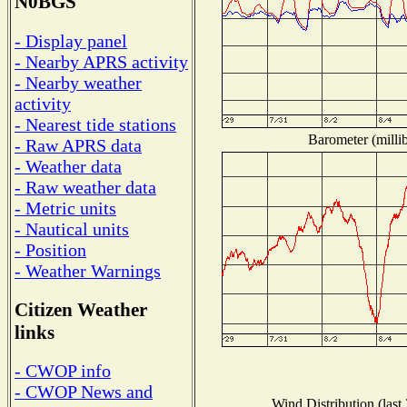
N0BGS
- Display panel
- Nearby APRS activity
- Nearby weather
activity
- Nearest tide stations
Barometer (millib
- Raw APRS data
- Weather data
- Raw weather data
- Metric units
- Nautical units
- Position
- Weather Warnings
Citizen Weather
links
- CWOP info
- CWOP News and
Wind Distribution (last