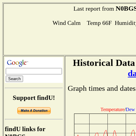
N0BG
Last report from
Wind Calm Temp 66F Humidity
Historical Data
d
Graph times and dates
Support findU!
Temperature
/
Dew 
findU links for