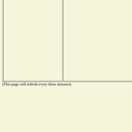
(This page will refresh every three minutes)