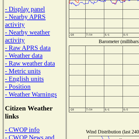
- Display panel
- Nearby APRS
activity
- Nearby weather
activity
Barometer (millibars
- Raw APRS data
- Weather data
- Raw weather data
- Metric units
- English units
- Position
- Weather Warnings
Citizen Weather
links
- CWOP info
Wind Distribution (last 240
- CWOP News and