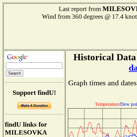
MILESOV
Last report from
Wind from 360 degrees @ 17.4 k
Historical Data
d
Graph times and dates
Support findU!
Temperature
/
Dew poi
findU links for
MILESOVKA