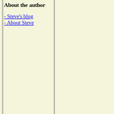
About the author
- Steve's blog
- About Steve