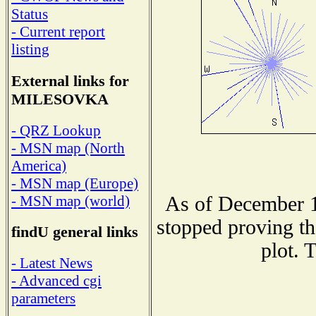
Status
- Current report
listing
External links for
MILESOVKA
- QRZ Lookup
- MSN map (North
America)
- MSN map (Europe)
As of December 1
- MSN map (world)
stopped proving th
findU general links
plot. 
- Latest News
- Advanced cgi
parameters