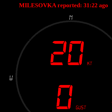
MILESOVKA reported:
31
:
22
ago