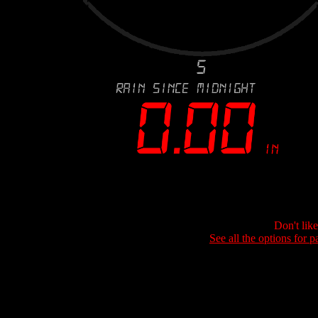
Don't lik
See all the options for p