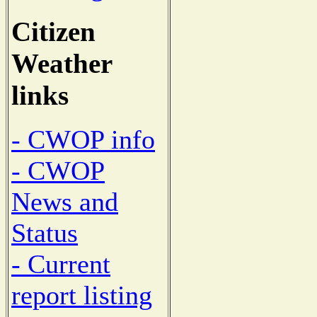
Citizen
Weather
links
- CWOP info
- CWOP
News and
Status
- Current
report listing