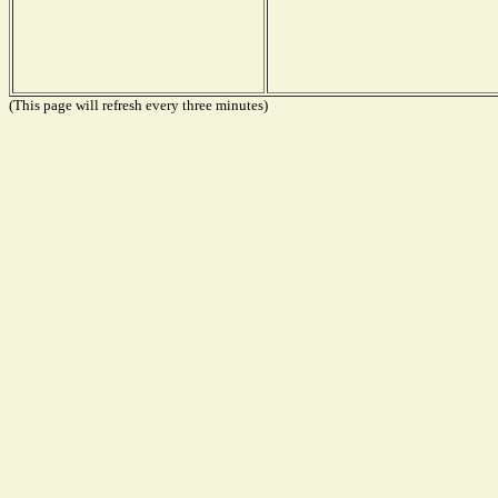
(This page will refresh every three minutes)