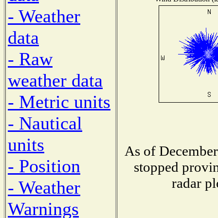
- Weather
data
- Raw
weather data
- Metric units
- Nautical
units
As of December 
- Position
stopped provin
radar pl
- Weather
Warnings