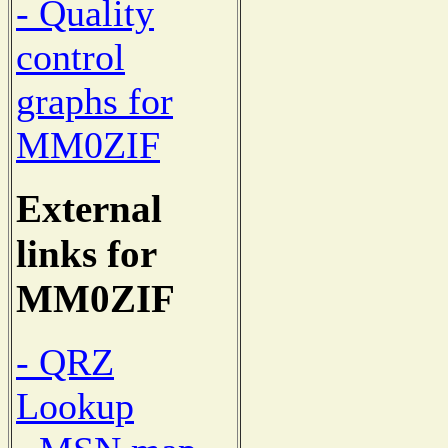
- Quality
control
graphs for
MM0ZIF
External
links for
MM0ZIF
- QRZ
Lookup