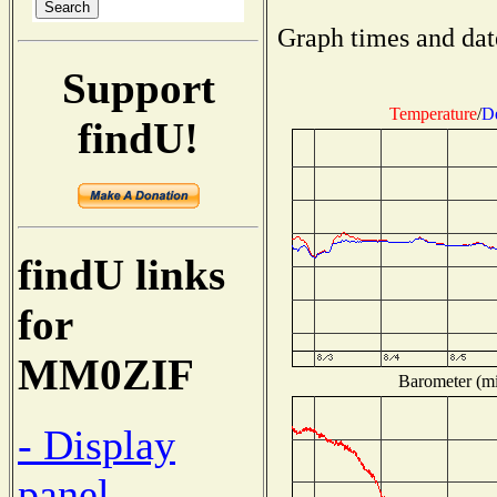
Graph times and dat
Support
Temperature
/
D
findU!
findU links
for
MM0ZIF
Barometer (mil
- Display
panel