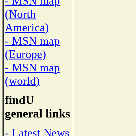
- MSN map
(North
America)
- MSN map
(Europe)
- MSN map
(world)
findU
general links
- Latest News