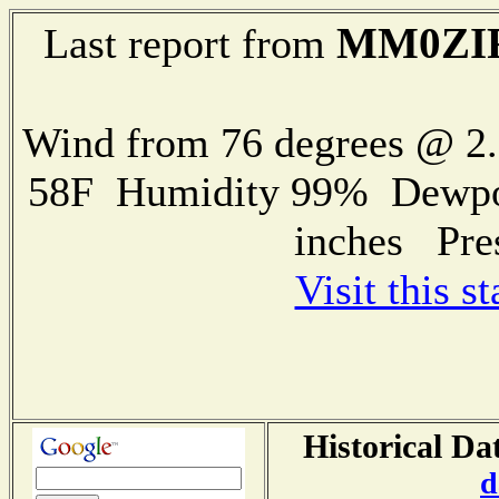
MM0ZI
Last report from
Wind from 76 degrees @ 
58F Humidity 99% Dewpoin
inches Pre
Visit this s
Historical Da
d