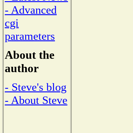
- Advanced
cgi
parameters
About the
author
- Steve's blog
- About Steve