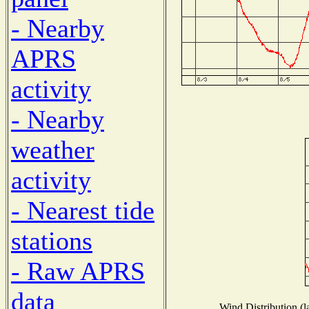
- Nearby
APRS
activity
- Nearby
weather
activity
- Nearest tide
stations
- Raw APRS
data
Wind Distribution (l