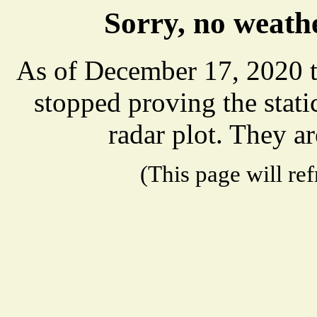
Sorry, no weathe
As of December 17, 2020 t
stopped proving the stat
radar plot. They ar
(This page will re