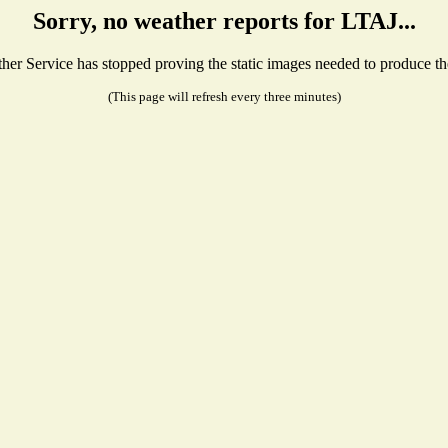
Sorry, no weather reports for LTAJ...
r Service has stopped proving the static images needed to produce the 
(This page will refresh every three minutes)