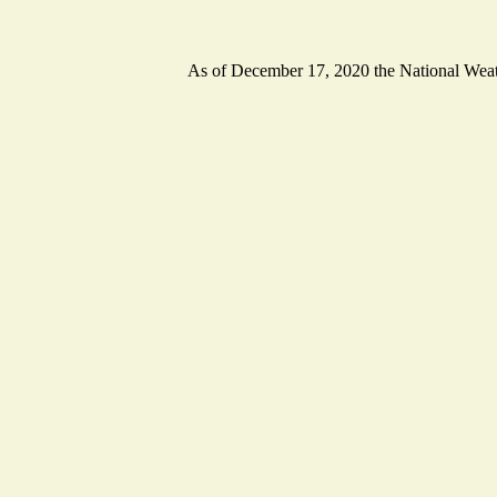
As of December 17, 2020 the National Weathe