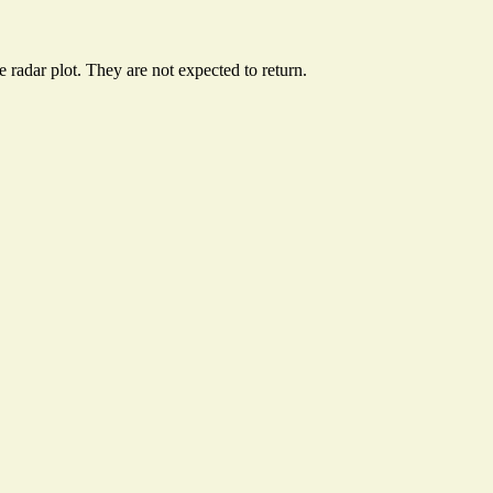
radar plot. They are not expected to return.