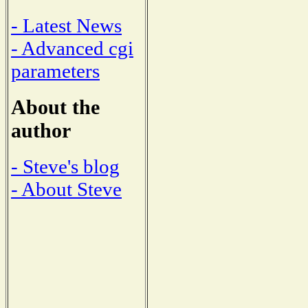
- Latest News
- Advanced cgi
parameters
About the
author
- Steve's blog
- About Steve