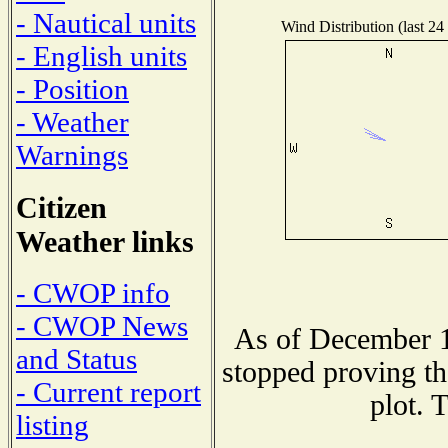
- Nautical units
Wind Distribution (last 24
- English units
- Position
- Weather
Warnings
Citizen
Weather links
- CWOP info
- CWOP News
As of December 1
and Status
stopped proving th
- Current report
plot. 
listing