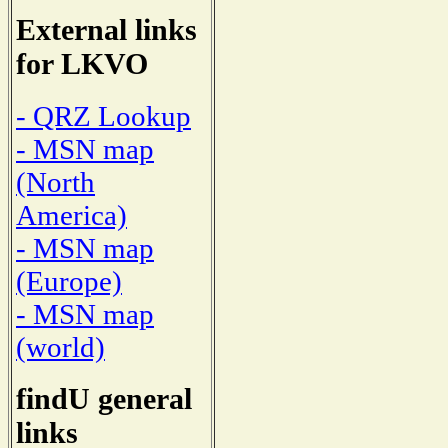
External links
for LKVO
- QRZ Lookup
- MSN map
(North
America)
- MSN map
(Europe)
- MSN map
(world)
findU general
links