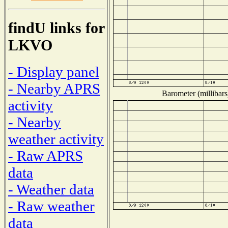
findU links for
LKVO
- Display panel
- Nearby APRS
Barometer (millibars
activity
- Nearby
weather activity
- Raw APRS
data
- Weather data
- Raw weather
data