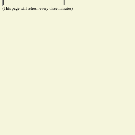
(This page will refresh every three minutes)