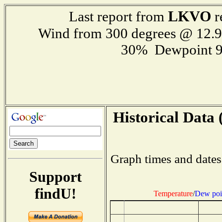
LKVO
Last report from
r
Wind from 300 degrees @ 12
30% Dewpoint 9
Historical Data 
Graph times and dates
Support
findU!
Temperature
/
Dew poi