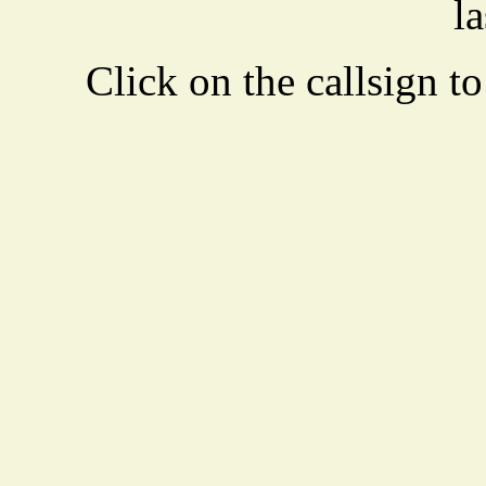
la
Click on the callsign to