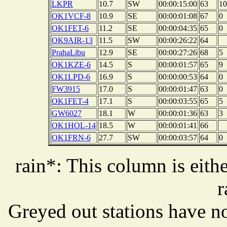
LKPR
10.7
SW
00:00:15:00
63
10
OK1VCF-8
10.9
SE
00:00:01:08
67
0
OK1FET-6
11.2
SE
00:00:04:35
65
0
OK9AIR-13
11.5
SW
00:00:26:22
64
PrahaLibu
12.9
SE
00:00:27:26
68
5
OK1KZE-6
14.5
S
00:00:01:57
65
9
OK1LPD-6
16.9
S
00:00:00:53
64
0
FW3915
17.0
S
00:00:01:47
63
0
OK1FET-4
17.1
S
00:00:03:55
65
5
GW6027
18.1
W
00:00:01:36
63
3
OK1HOL-14
18.5
W
00:00:01:41
66
OK1FRN-6
27.7
SW
00:00:03:57
64
0
rain*: This column is eithe
r
Greyed out stations have no