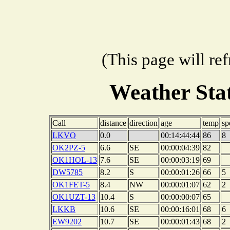
(This page will re
Weather Sta
Call
distance
direction
age
temp
sp
LKVO
0.0
00:14:44:44
86
8
OK2PZ-5
6.6
SE
00:00:04:39
82
OK1HOL-13
7.6
SE
00:00:03:19
69
DW5785
8.2
S
00:00:01:26
66
5
OK1FET-5
8.4
NW
00:00:01:07
62
2
OK1UZT-13
10.4
S
00:00:00:07
65
LKKB
10.6
SE
00:00:16:01
68
6
EW9202
10.7
SE
00:00:01:43
68
2