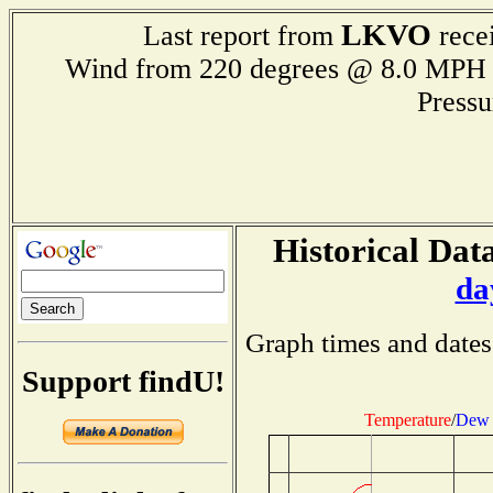
LKVO
Last report from
recei
Wind from 220 degrees @ 8.0 M
Press
Historical Data
da
Graph times and dates
Support findU!
Temperature
/
Dew 