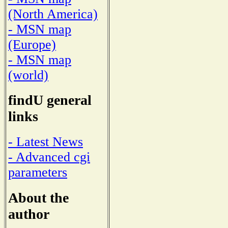
(North America)
- MSN map
(Europe)
- MSN map
(world)
findU general
links
- Latest News
- Advanced cgi
parameters
About the
author