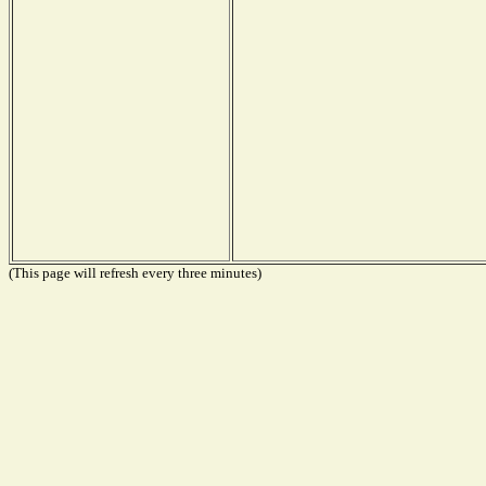
(This page will refresh every three minutes)