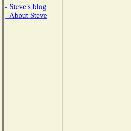
- Steve's blog
- About Steve