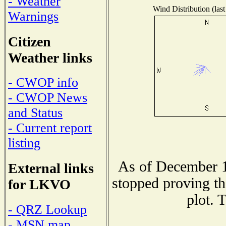
- Weather
Wind Distribution (last
Warnings
Citizen
Weather links
- CWOP info
- CWOP News
and Status
- Current report
listing
As of December 1
External links
stopped proving th
for LKVO
plot. 
- QRZ Lookup
- MSN map