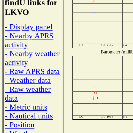
findU links for
LKVO
- Display panel
- Nearby APRS
activity
Barometer (millib
- Nearby weather
activity
- Raw APRS data
- Weather data
- Raw weather
data
- Metric units
- Nautical units
- Position