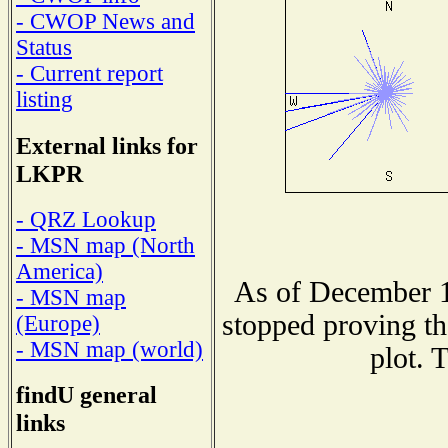
- CWOP News and
Status
- Current report
listing
External links for
LKPR
- QRZ Lookup
- MSN map (North
America)
As of December 1
- MSN map
stopped proving th
(Europe)
- MSN map (world)
plot. 
findU general
links