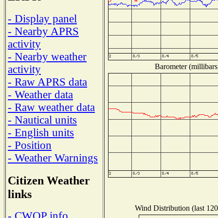
- Display panel
- Nearby APRS
activity
- Nearby weather
Barometer (millibars
activity
- Raw APRS data
- Weather data
- Raw weather data
- Nautical units
- English units
- Position
- Weather Warnings
Citizen Weather
links
Wind Distribution (last 120
- CWOP info