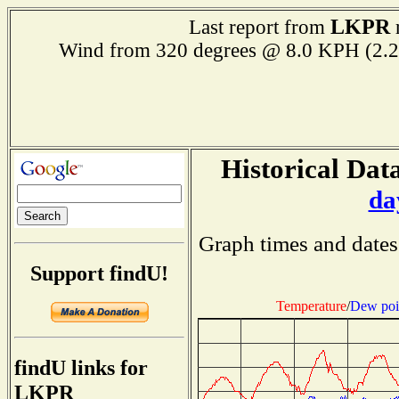
LKPR
Last report from
r
Wind from 320 degrees @ 8.0 KPH (
Historical Data
da
Graph times and dates
Support findU!
Temperature
/
Dew poi
findU links for
LKPR