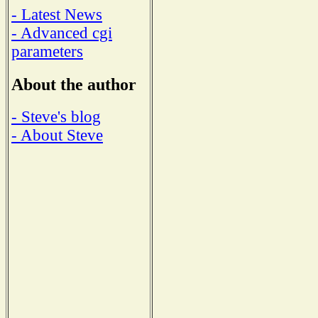
- Latest News
- Advanced cgi
parameters
About the author
- Steve's blog
- About Steve