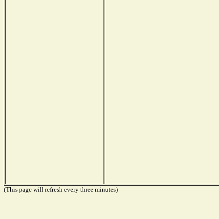
(This page will refresh every three minutes)