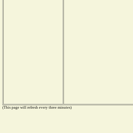
(This page will refresh every three minutes)