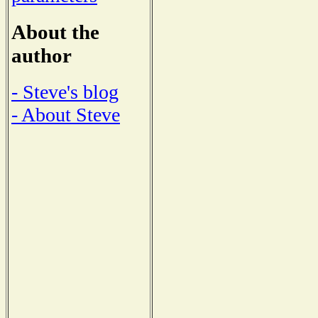
About the
author
- Steve's blog
- About Steve