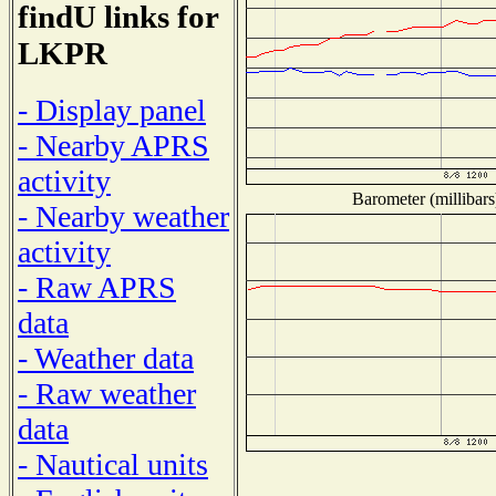
findU links for
LKPR
- Display panel
- Nearby APRS
activity
Barometer (millibars
- Nearby weather
activity
- Raw APRS
data
- Weather data
- Raw weather
data
- Nautical units