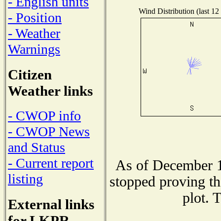
- English units
Wind Distribution (last 12
- Position
- Weather
Warnings
Citizen
Weather links
- CWOP info
- CWOP News
and Status
- Current report
As of December 1
listing
stopped proving th
plot. 
External links
for LKPR