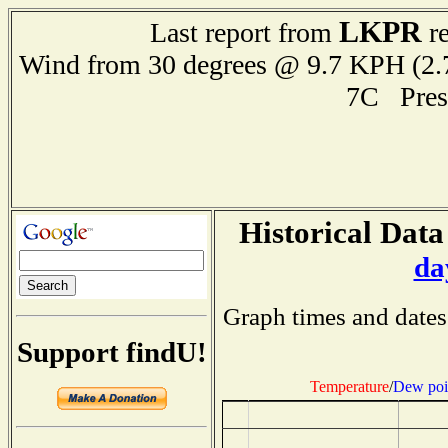
LKPR
Last report from
re
Wind from 30 degrees @ 9.7 KPH (
7C Pres
Historical Data
da
Graph times and dates
Support findU!
Temperature
/
Dew poi