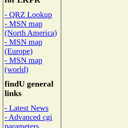
- QRZ Lookup
- MSN map
(North America)
- MSN map
(Europe)
- MSN map
(world)
findU general
links
- Latest News
- Advanced cgi
parameters